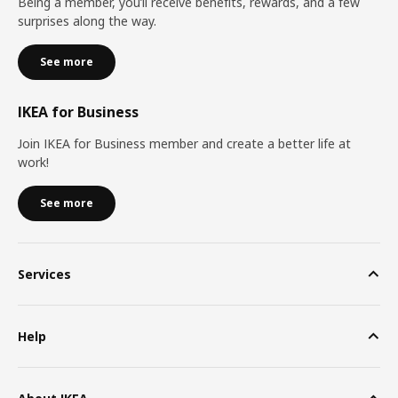
Being a member, you’ll receive benefits, rewards, and a few
surprises along the way.
See more
IKEA for Business
Join IKEA for Business member and create a better life at
work!
See more
Services
Help