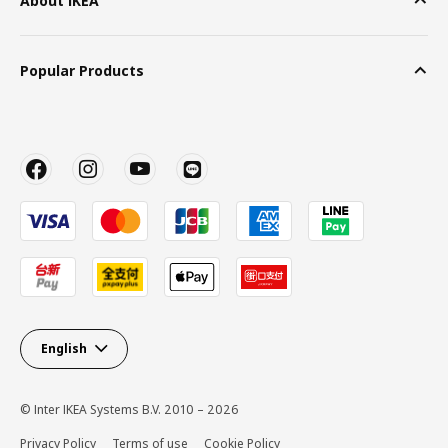
About IKEA
Popular Products
English
© Inter IKEA Systems B.V. 2010 – 2026
Privacy Policy
Terms of use
Cookie Policy