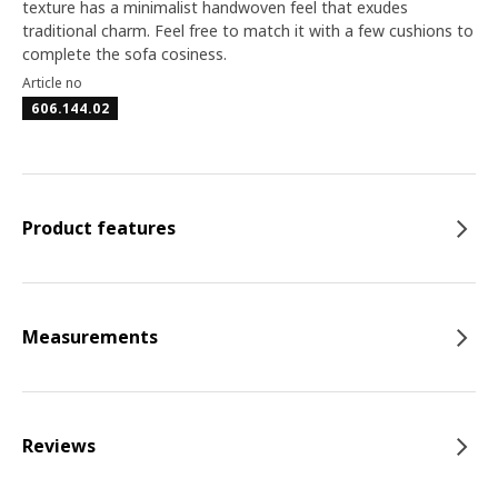
texture has a minimalist handwoven feel that exudes
traditional charm. Feel free to match it with a few cushions to
complete the sofa cosiness.
Article no
606.144.02
Product features
Measurements
Reviews