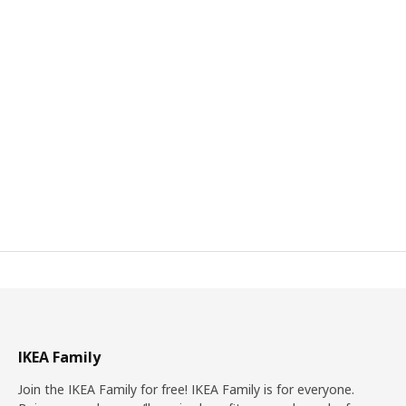
IKEA Family
Join the IKEA Family for free! IKEA Family is for everyone.