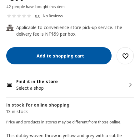
42 people have bought this item
No Reviews
0.0
Applicable to convenience store pick-up service. The
24
delivery fee is NT$59 per box.
Add to shopping cart
Find it in the store
Select a shop
In stock for online shopping
13 in stock
Price and products in stores may be different from those online.
This dobby-woven throw in yellow and grey with a subtle