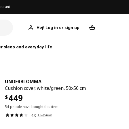
aurant
Hej! Log in or sign up
UNDERBLOMMA
Your desired req
UNDE
UND
r sleep and everyday life
UNDERBLOMMA
Cushion cover, white/green, 50x50 cm
449
$
54 people have bought this item
1 Review
4.0