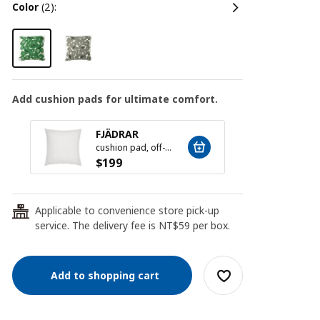
color
(2):
Add cushion pads for ultimate comfort.
New l
FJÄDRAR
INNE
cushion pad, off-white, 50x50 cm
$
199
$
10
Applicable to convenience store pick-up
24
service. The delivery fee is NT$59 per box.
Add to shopping cart