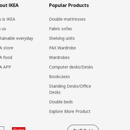
out IKEA
Popular Products
s is IKEA
Double mattresses
n us
Fabric sofas
tainable everyday
Shelving units
A store
PAX Wardrobe
A food
Wardrobes
EA APP
Computer desks/Desks
Bookcases
Standing Desks/Office
Desks
Double beds
Explore More Product