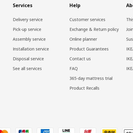
Services
Help
Ab
Delivery service
Customer services
Thi
Pick-up service
Exchange & Return policy
Joi
Assembly service
Online planner
Sus
Installation service
Product Guarantees
IKE
Disposal service
Contact us
IKE
See all services
FAQ
IK
365-day mattress trial
Product Recalls