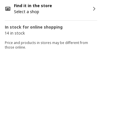
Find it in the store
Select a shop
In stock for online shopping
14 in stock
Price and products in stores may be different from
those online.