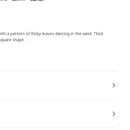
th a pattern of frisky leaves dancing in the wind. Thick
square shape.