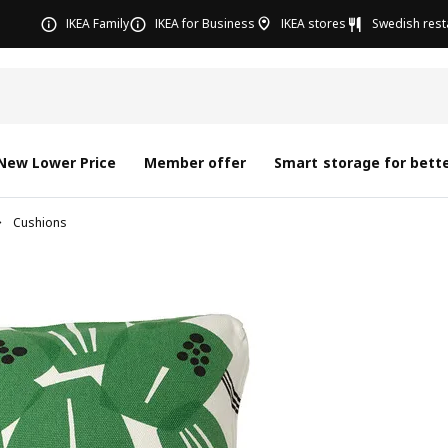
IKEA Family
IKEA for Business
IKEA stores
Swedish rest
New Lower Price
Member offer
Smart storage for bette
Cushions