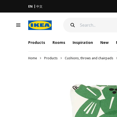
EN
中文
Products
Rooms
Inspiration
New
Home
Products
Cushions, throws and chairpads