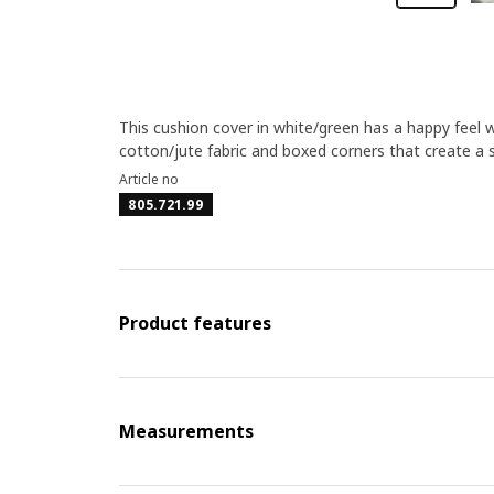
This cushion cover in white/green has a happy feel wi
cotton/jute fabric and boxed corners that create a 
Article no
805.721.99
Product features
Measurements