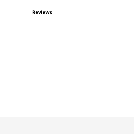
Reviews