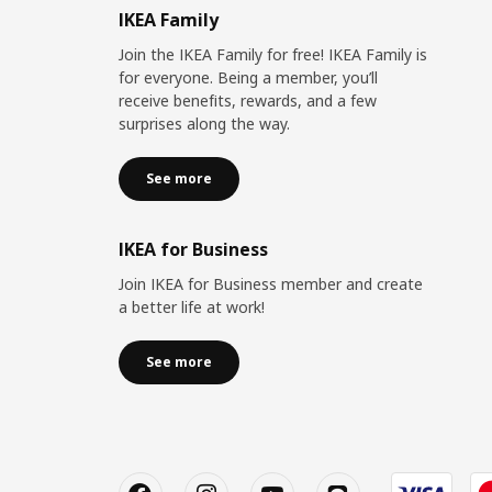
IKEA Family
Join the IKEA Family for free! IKEA Family is
for everyone. Being a member, you’ll
receive benefits, rewards, and a few
surprises along the way.
See more
IKEA for Business
Join IKEA for Business member and create
a better life at work!
See more