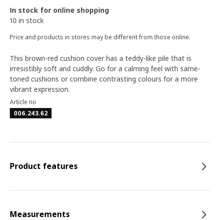
In stock for online shopping
10 in stock
Price and products in stores may be different from those online.
This brown-red cushion cover has a teddy-like pile that is
irresistibly soft and cuddly. Go for a calming feel with same-
toned cushions or combine contrasting colours for a more
vibrant expression.
Article no
006.243.62
Product features
Measurements