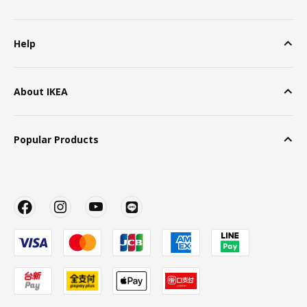
Help
About IKEA
Popular Products