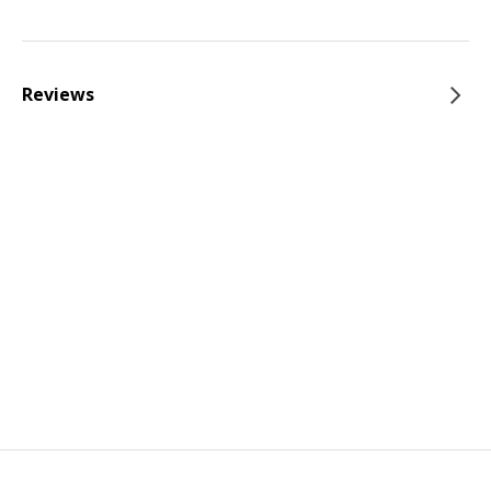
Reviews