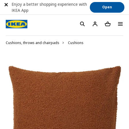
Enjoy a better shopping experience with
Open
IKEA App
Cushions, throws and chairpads
Cushions