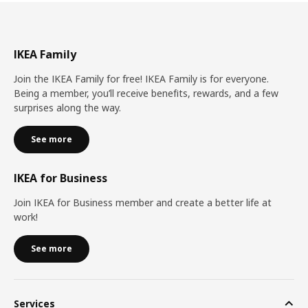
IKEA Family
Join the IKEA Family for free! IKEA Family is for everyone.
Being a member, you’ll receive benefits, rewards, and a few
surprises along the way.
See more
IKEA for Business
Join IKEA for Business member and create a better life at
work!
See more
Services