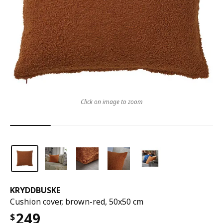
Click on image to zoom
KRYDDBUSKE
Cushion cover, brown-red, 50x50 cm
249
$