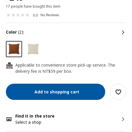
17 people have bought this item
No Reviews
0.0
color
(2):
Applicable to convenience store pick-up service. The
24
delivery fee is NT$59 per box.
Add to shopping cart
Find it in the store
Select a shop