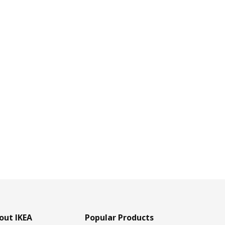
out IKEA
Popular Products