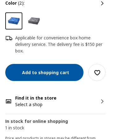
color
(2):
Applicable for convenience box home
delivery service. The delivery fee is $150 per
box.
Add to shopping cart
Find it in the store
Select a shop
In stock for online shopping
1 in stock
Price and products in stores may be different from