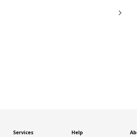
Services
Help
Ab