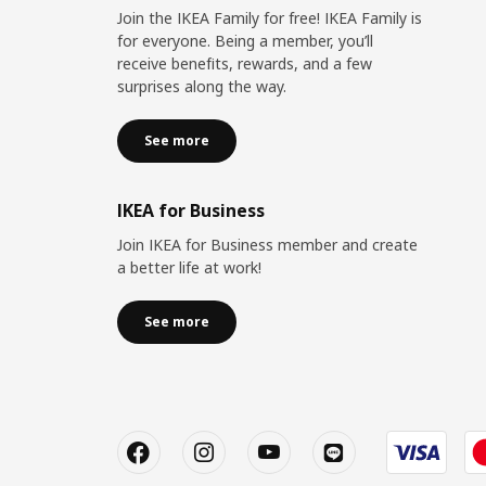
Join the IKEA Family for free! IKEA Family is
for everyone. Being a member, you’ll
receive benefits, rewards, and a few
surprises along the way.
See more
IKEA for Business
Join IKEA for Business member and create
a better life at work!
See more