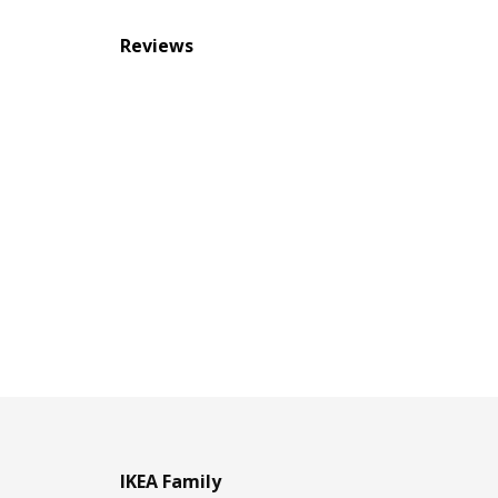
Reviews
IKEA Family