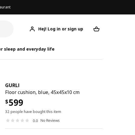
aurant
Hej! Log in or sign up
GURLI
Your desired req
r sleep and everyday life
GURLI
Floor cushion, blue, 45x45x10 cm
599
$
32 people have bought this item
No Reviews
0.0