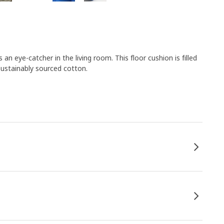
 an eye-catcher in the living room. This floor cushion is filled
sustainably sourced cotton.