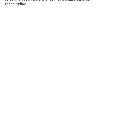
those online.