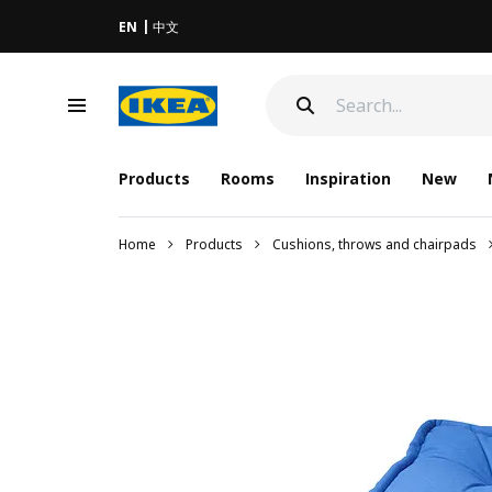
EN
中文
Products
Rooms
Inspiration
New
Home
Products
Cushions, throws and chairpads