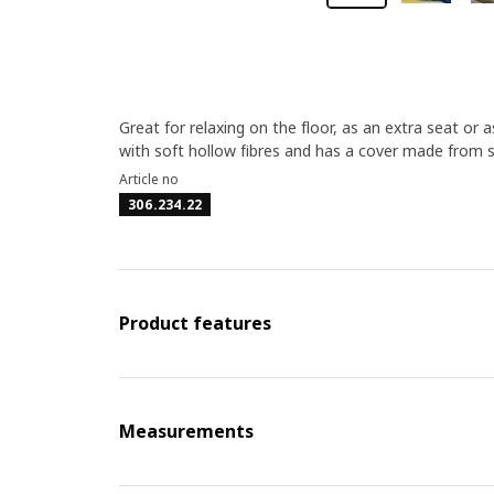
Great for relaxing on the floor, as an extra seat or as
with soft hollow fibres and has a cover made from 
Article no
306.234.22
Product features
Measurements