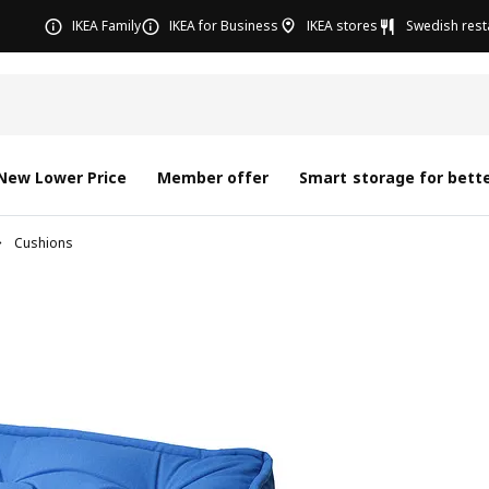
IKEA Family
IKEA for Business
IKEA stores
Swedish rest
New Lower Price
Member offer
Smart storage for bette
Cushions