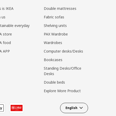
s is IKEA
Double mattresses
n us
Fabric sofas
tainable everyday
Shelving units
A store
PAX Wardrobe
A food
Wardrobes
EA APP
Computer desks/Desks
Bookcases
Standing Desks/Office
Desks
Double beds
Explore More Product
English