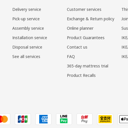
Delivery service
Customer services
Thi
Pick-up service
Exchange & Return policy
Joi
Assembly service
Online planner
Sus
Installation service
Product Guarantees
IKE
Disposal service
Contact us
IKE
See all services
FAQ
IK
365-day mattress trial
Product Recalls