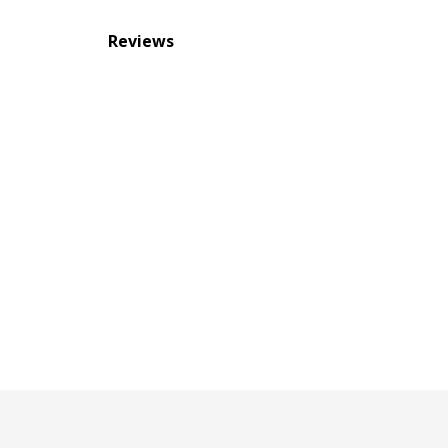
Reviews