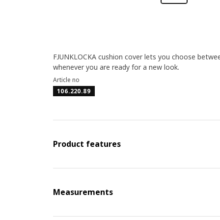
FJUNKLOCKA cushion cover lets you choose between el
whenever you are ready for a new look.
Article no
106.220.89
Product features
Measurements