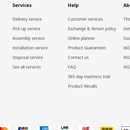
Services
Help
Ab
Delivery service
Customer services
Thi
Pick-up service
Exchange & Return policy
Joi
Assembly service
Online planner
Sus
Installation service
Product Guarantees
IKE
Disposal service
Contact us
IKE
See all services
FAQ
IK
365-day mattress trial
Product Recalls