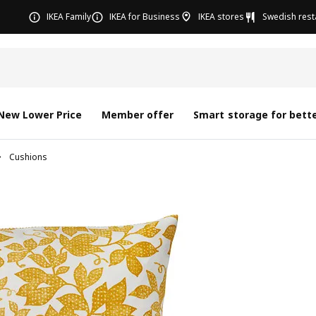
IKEA Family
IKEA for Business
IKEA stores
Swedish rest
New Lower Price
Member offer
Smart storage for bette
Cushions