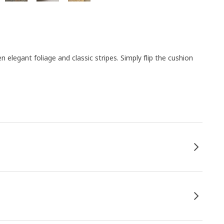
egant foliage and classic stripes. Simply flip the cushion