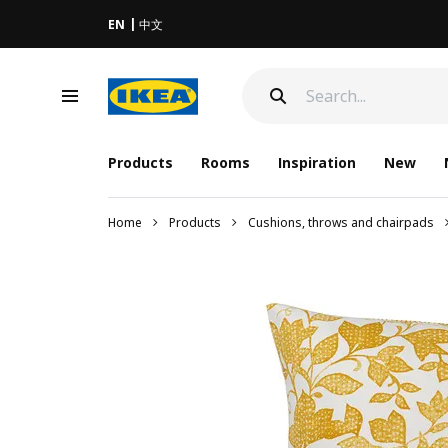
EN
中文
Products
Rooms
Inspiration
New
Home
Products
Cushions, throws and chairpads