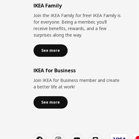
IKEA Family
Join the IKEA Family for free! IKEA Family is
for everyone. Being a member, you’ll
receive benefits, rewards, and a few
surprises along the way.
See more
IKEA for Business
Join IKEA for Business member and create
a better life at work!
See more