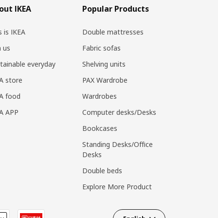
out IKEA
Popular Products
s is IKEA
Double mattresses
n us
Fabric sofas
tainable everyday
Shelving units
A store
PAX Wardrobe
A food
Wardrobes
EA APP
Computer desks/Desks
Bookcases
Standing Desks/Office
Desks
Double beds
Explore More Product