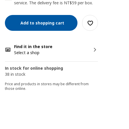
service. The delivery fee is NT$59 per box.
Add to shopping cart
Find it in the store
Select a shop
In stock for online shopping
38 in stock
Price and products in stores may be different from
those online.