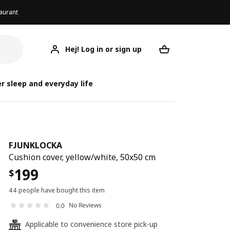
aurant
Hej! Log in or sign up
FJUNKLOCKA
Your desired req
FJ
FJ
r sleep and everyday life
FJUNKLOCKA
Cushion cover, yellow/white, 50x50 cm
199
$
44 people have bought this item
No Reviews
0.0
Applicable to convenience store pick-up
24