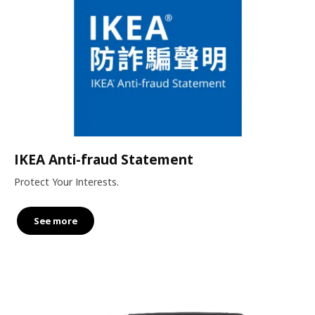
IKEA Anti-fraud Statement
Protect Your Interests.
See more