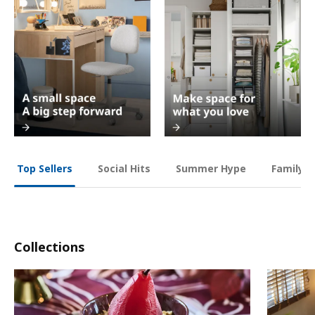
Social Hits
Summer Hype
Family O
Top Sellers
Collections