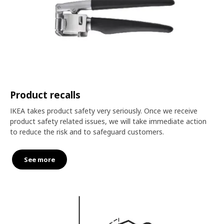
Product recalls
IKEA takes product safety very seriously. Once we receive
product safety related issues, we will take immediate action
to reduce the risk and to safeguard customers.
See more