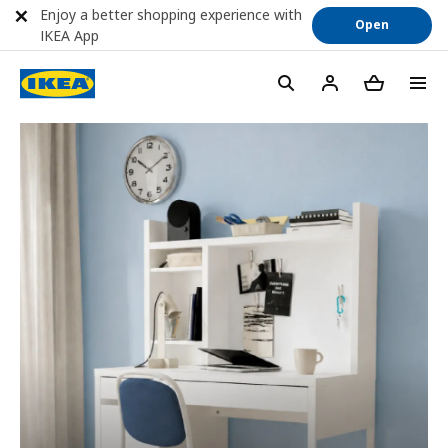
Enjoy a better shopping experience with
Open
IKEA App