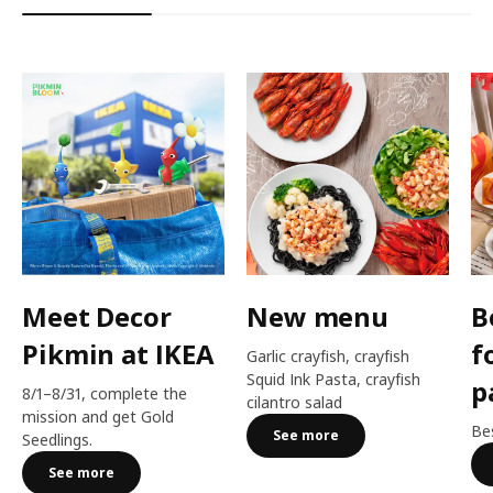
Meet Decor
New menu
B
Pikmin at IKEA
f
Garlic crayfish, crayfish
Squid Ink Pasta, crayfish
p
8/1–8/31, complete the
cilantro salad
mission and get Gold
Bes
See more
Seedlings.
See more