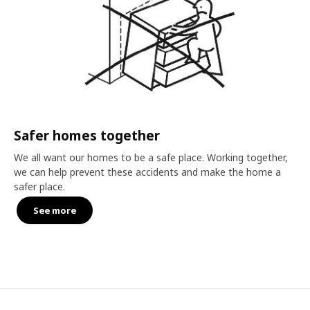
Safer homes together
We all want our homes to be a safe place. Working together,
we can help prevent these accidents and make the home a
safer place.
See more