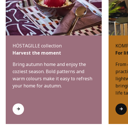
HÖSTAGILLE collection
KOMPI
Harvest the moment
For l
Bring autumn home and enjoy the
From 
coziest season. Bold patterns and
practi
warm colours make it easy to refresh
light
your home for autumn.
bring
life t