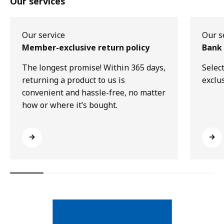
Our services
Our service
Our s
Member-exclusive return policy
Bank 
The longest promise! Within 365 days,
Selec
returning a product to us is
exclu
convenient and hassle-free, no matter
how or where it’s bought.