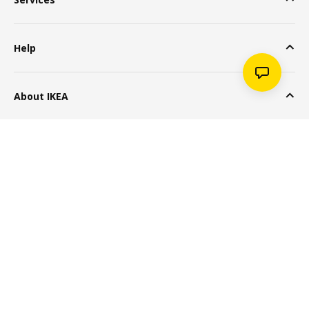
Help
About IKEA
Popular Products