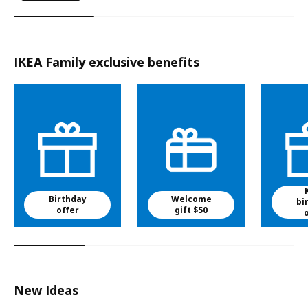
IKEA Family exclusive benefits
Birthday
Welcome
bi
offer
gift $50
New Ideas