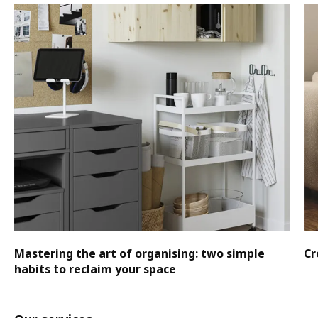
Mastering the art of organising: two simple
Cr
habits to reclaim your space