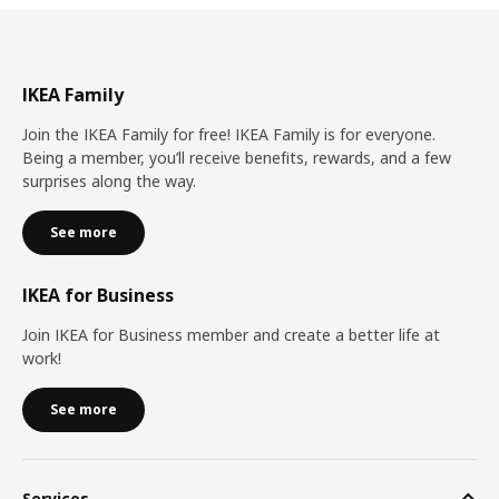
IKEA Family
Join the IKEA Family for free! IKEA Family is for everyone.
Being a member, you’ll receive benefits, rewards, and a few
surprises along the way.
See more
IKEA for Business
Join IKEA for Business member and create a better life at
work!
See more
Services