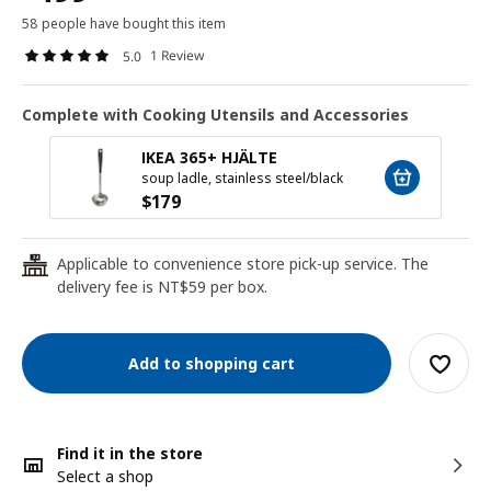
58 people have bought this item
1 Review
5.0
Complete with Cooking Utensils and Accessories
IKEA 365+ HJÄLTE
soup ladle, stainless steel/black
$
179
Applicable to convenience store pick-up service. The
24
delivery fee is NT$59 per box.
Add to shopping cart
Find it in the store
Select a shop