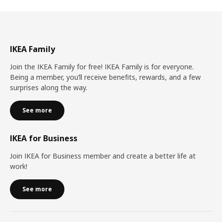
IKEA Family
Join the IKEA Family for free! IKEA Family is for everyone.
Being a member, you’ll receive benefits, rewards, and a few
surprises along the way.
See more
IKEA for Business
Join IKEA for Business member and create a better life at
work!
See more