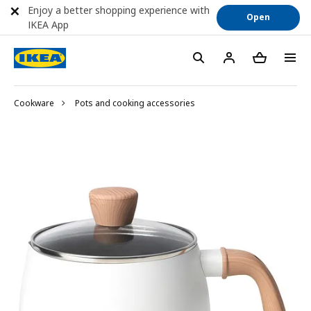
Enjoy a better shopping experience with
Open
IKEA App
Cookware
Pots and cooking accessories