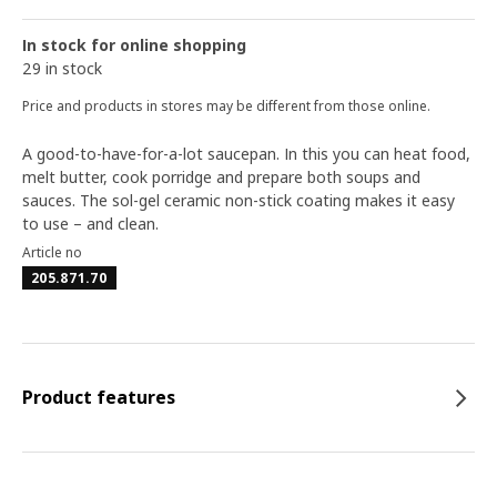
In stock for online shopping
29 in stock
Price and products in stores may be different from those online.
A good-to-have-for-a-lot saucepan. In this you can heat food,
melt butter, cook porridge and prepare both soups and
sauces. The sol-gel ceramic non-stick coating makes it easy
to use – and clean.
Article no
205.871.70
Product features