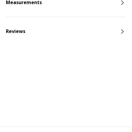
Measurements
Reviews