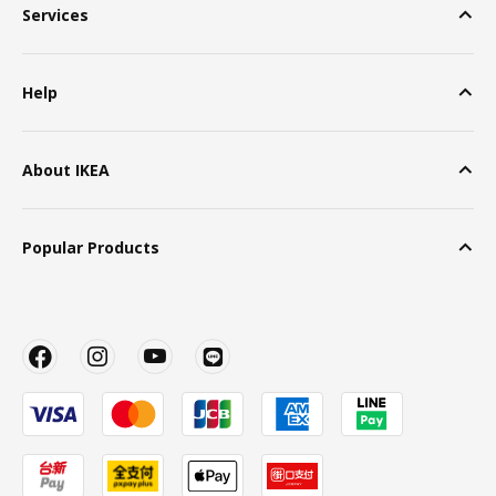
Services
Help
About IKEA
Popular Products