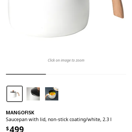
Click on image to zoom
MANGOFISK
Saucepan with lid, non-stick coating/white, 2.3 l
499
$