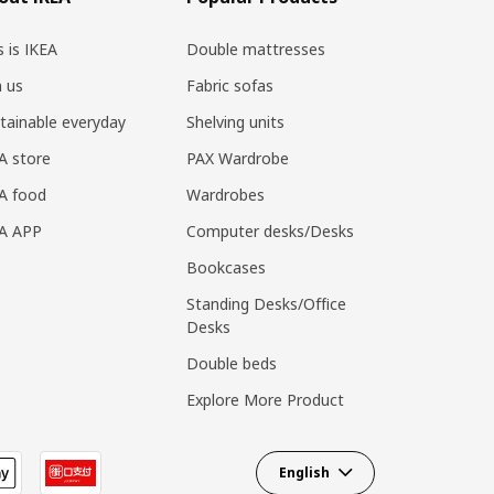
s is IKEA
Double mattresses
n us
Fabric sofas
tainable everyday
Shelving units
A store
PAX Wardrobe
A food
Wardrobes
EA APP
Computer desks/Desks
Bookcases
Standing Desks/Office
Desks
Double beds
Explore More Product
English