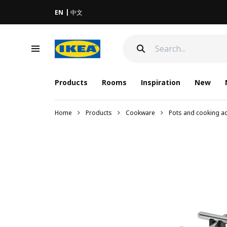
EN
中文
Products
Rooms
Inspiration
New
Home
Products
Cookware
Pots and cooking a