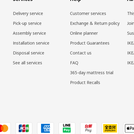
Delivery service
Customer services
Thi
Pick-up service
Exchange & Return policy
Joi
Assembly service
Online planner
Sus
Installation service
Product Guarantees
IKE
Disposal service
Contact us
IKE
See all services
FAQ
IK
365-day mattress trial
Product Recalls