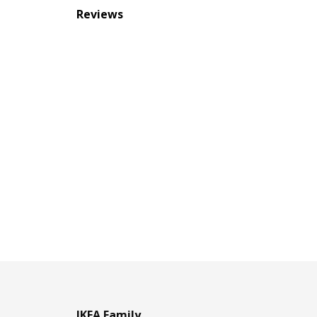
Reviews
IKEA Family