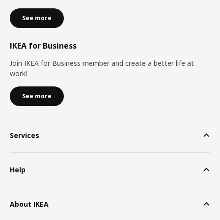
See more
IKEA for Business
Join IKEA for Business member and create a better life at
work!
See more
Services
Help
About IKEA