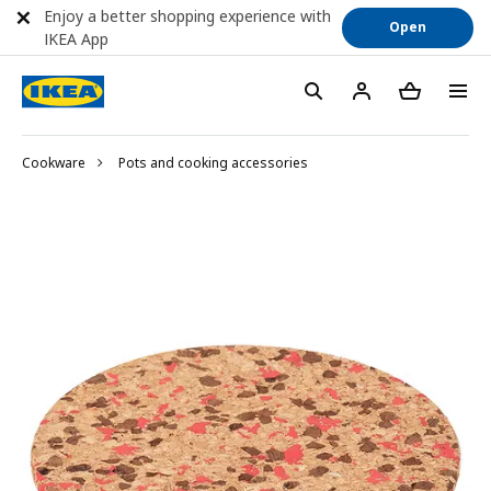
Enjoy a better shopping experience with
Open
IKEA App
Cookware
Pots and cooking accessories