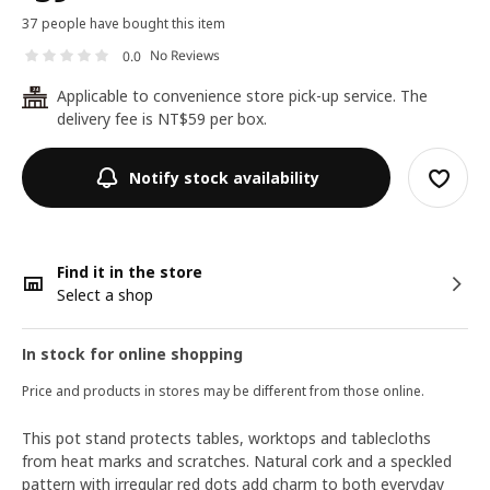
37 people have bought this item
No Reviews
0.0
Applicable to convenience store pick-up service. The
24
delivery fee is NT$59 per box.
Notify stock availability
Find it in the store
Select a shop
In stock for online shopping
Price and products in stores may be different from those online.
This pot stand protects tables, worktops and tablecloths
from heat marks and scratches. Natural cork and a speckled
pattern with irregular red dots add charm to both everyday