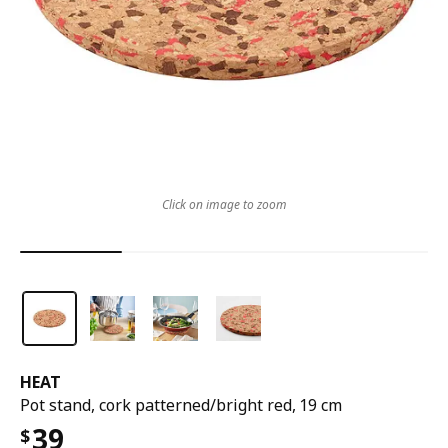
Click on image to zoom
HEAT
Pot stand, cork patterned/bright red, 19 cm
39
$