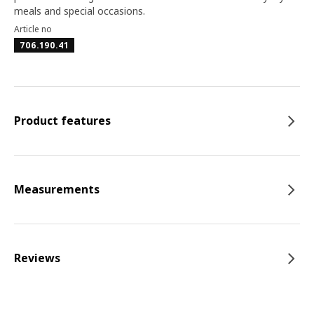
meals and special occasions.
Article no
706.190.41
Product features
Measurements
Reviews