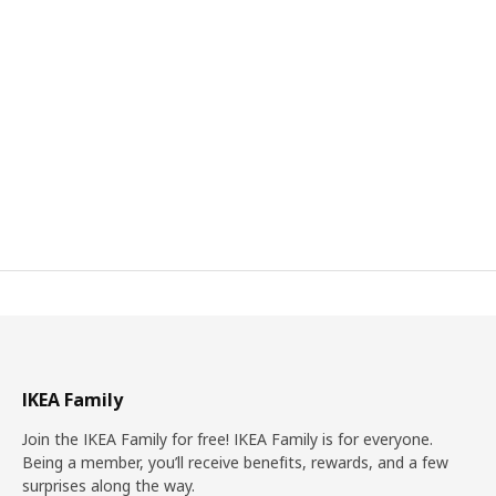
IKEA Family
Join the IKEA Family for free! IKEA Family is for everyone.
Being a member, you’ll receive benefits, rewards, and a few
surprises along the way.