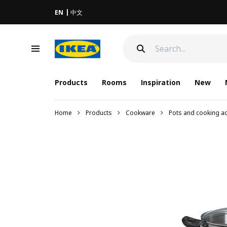
EN
中文
Products
Rooms
Inspiration
New
Home
Products
Cookware
Pots and cooking a