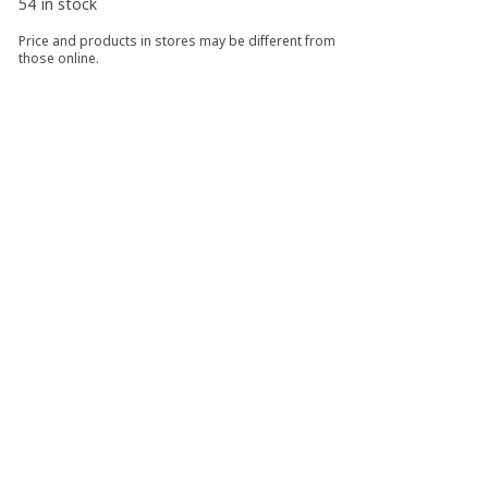
54 in stock
Price and products in stores may be different from
those online.