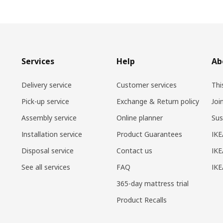
Services
Help
Ab
Delivery service
Customer services
Thi
Pick-up service
Exchange & Return policy
Joi
Assembly service
Online planner
Sus
Installation service
Product Guarantees
IKE
Disposal service
Contact us
IKE
See all services
FAQ
IK
365-day mattress trial
Product Recalls