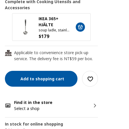
Complete with Cooking Utensils and
Accessories
IKEA 365+
FINM
HJÄLTE
soup ladle, stainless steel/black
$
24
$
179
Applicable to convenience store pick-up
24
service. The delivery fee is NT$59 per box.
Add to shopping cart
Find it in the store
Select a shop
In stock for online shopping