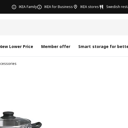
IKEA Family
IKEA for Business
IKEA stores
Swedish rest
New Lower Price
Member offer
Smart storage for bette
ccessories