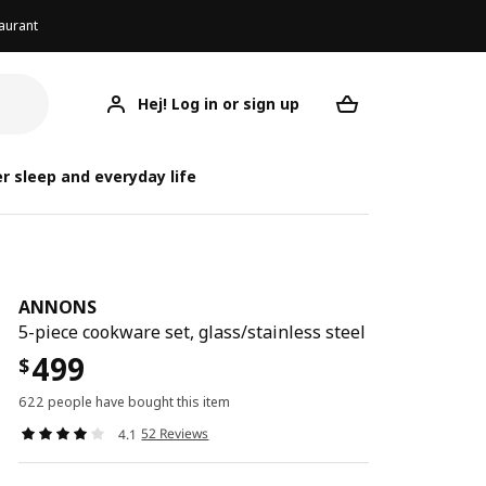
aurant
Hej! Log in or sign up
ANNONS
Your desired req
r sleep and everyday life
ANNONS
5-piece cookware set, glass/stainless steel
499
$
622 people have bought this item
52 Reviews
4.1