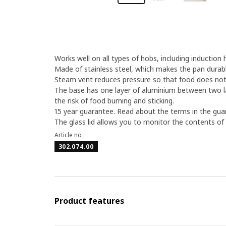
Works well on all types of hobs, including induction 
Made of stainless steel, which makes the pan durabl
Steam vent reduces pressure so that food does not e
The base has one layer of aluminium between two la
the risk of food burning and sticking.
15 year guarantee. Read about the terms in the gua
The glass lid allows you to monitor the contents of
Article no
302.074.00
Product features