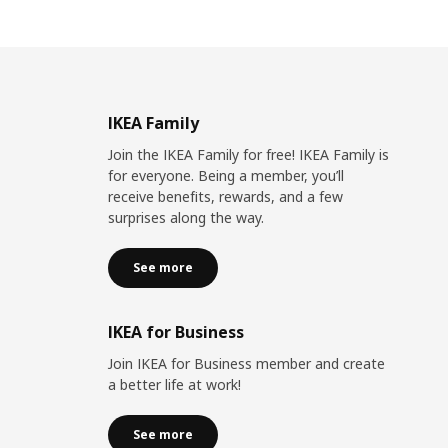
IKEA Family
Join the IKEA Family for free! IKEA Family is
for everyone. Being a member, you’ll
receive benefits, rewards, and a few
surprises along the way.
See more
IKEA for Business
Join IKEA for Business member and create
a better life at work!
See more