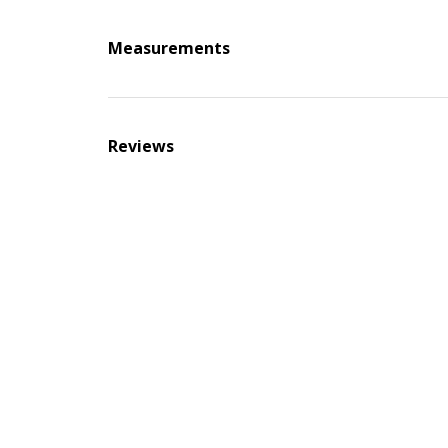
Measurements
Reviews