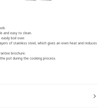
hob.
e and easy to clean.
asily boil over.
yers of stainless steel, which gives an even heat and reduces
rantee brochure.
 the pot during the cooking process.