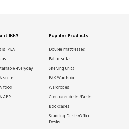
out IKEA
Popular Products
s is IKEA
Double mattresses
n us
Fabric sofas
tainable everyday
Shelving units
A store
PAX Wardrobe
A food
Wardrobes
EA APP
Computer desks/Desks
Bookcases
Standing Desks/Office
Desks