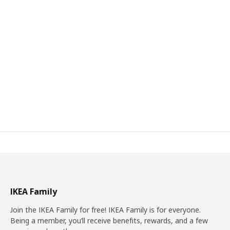
IKEA Family
Join the IKEA Family for free! IKEA Family is for everyone.
Being a member, you’ll receive benefits, rewards, and a few