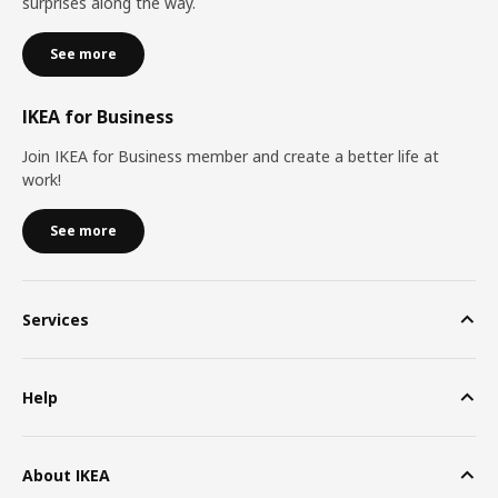
surprises along the way.
See more
IKEA for Business
Join IKEA for Business member and create a better life at
work!
See more
Services
Help
About IKEA