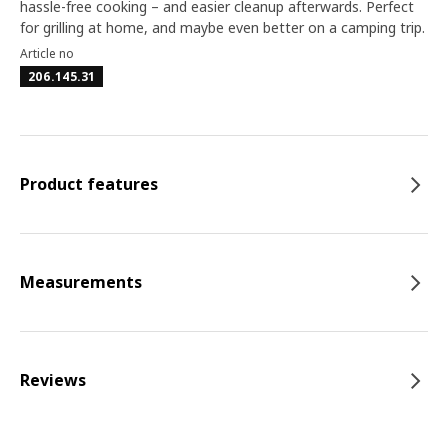
hassle-free cooking – and easier cleanup afterwards. Perfect
for grilling at home, and maybe even better on a camping trip.
Article no
206.145.31
Product features
Measurements
Reviews