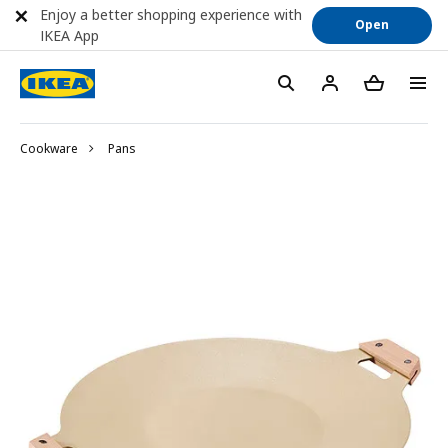
Enjoy a better shopping experience with
Open
IKEA App
Cookware
Pans