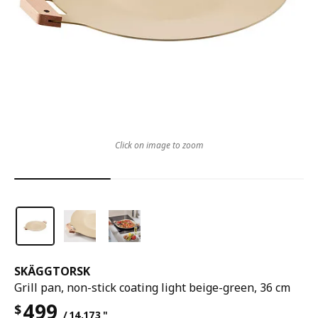
Click on image to zoom
SKÄGGTORSK
Grill pan, non-stick coating light beige-green, 36 cm
499
$
/ 14.173 "