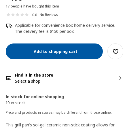
17 people have bought this item
No Reviews
0.0
Applicable for convenience box home delivery service.
The delivery fee is $150 per box.
Add to shopping cart
Find it in the store
Select a shop
In stock for online shopping
19 in stock
Price and products in stores may be different from those online.
This grill pan's sol-gel ceramic non-stick coating allows for