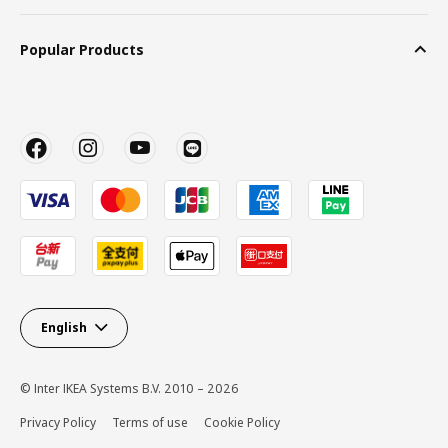
Popular Products
English
© Inter IKEA Systems B.V. 2010 – 2026
Privacy Policy
Terms of use
Cookie Policy