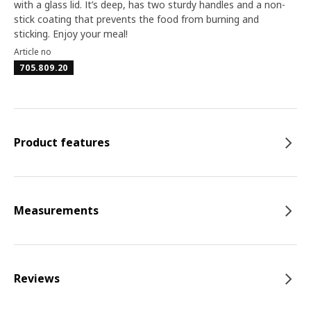
with a glass lid. It’s deep, has two sturdy handles and a non-
stick coating that prevents the food from burning and
sticking. Enjoy your meal!
Article no
705.809.20
Product features
Measurements
Reviews