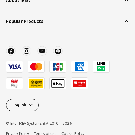
About IKEA
Popular Products
English
© Inter IKEA Systems B.V. 2010 – 2026
Privacy Policy
Terms of use
Cookie Policy