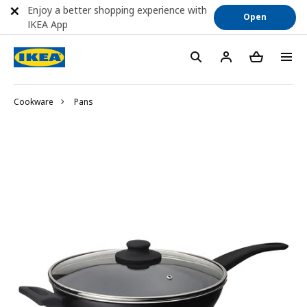
Enjoy a better shopping experience with
Open
IKEA App
Cookware
Pans