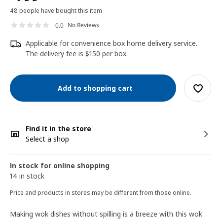
48 people have bought this item
No Reviews
0.0
Applicable for convenience box home delivery service.
The delivery fee is $150 per box.
Add to shopping cart
Find it in the store
Select a shop
In stock for online shopping
14 in stock
Price and products in stores may be different from those online.
Making wok dishes without spilling is a breeze with this wok