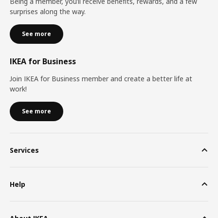
Being a member, you’ll receive benefits, rewards, and a few
surprises along the way.
See more
IKEA for Business
Join IKEA for Business member and create a better life at
work!
See more
Services
Help