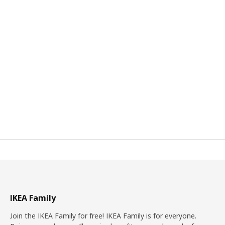
IKEA Family
Join the IKEA Family for free! IKEA Family is for everyone.