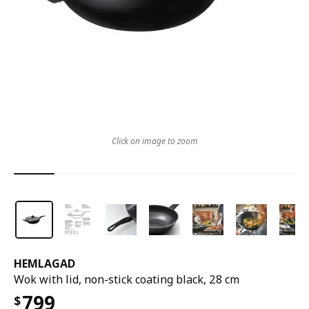
Click on image to zoom
HEMLAGAD
Wok with lid, non-stick coating black, 28 cm
799
$