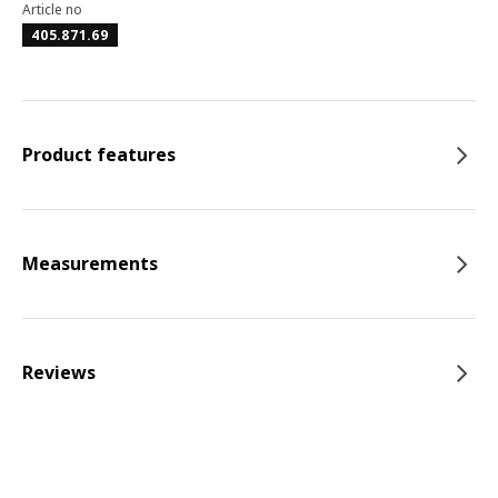
Article no
405.871.69
Product features
Measurements
Reviews