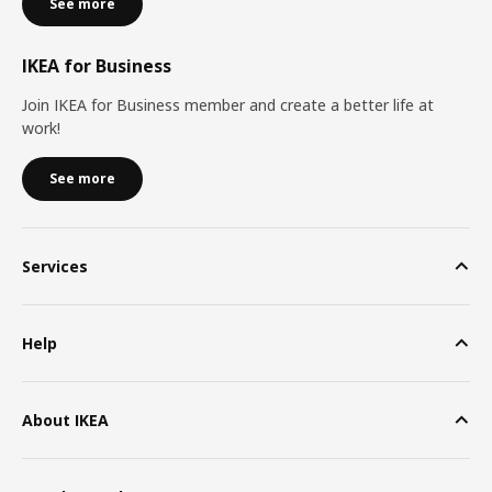
See more
IKEA for Business
Join IKEA for Business member and create a better life at
work!
See more
Services
Help
About IKEA