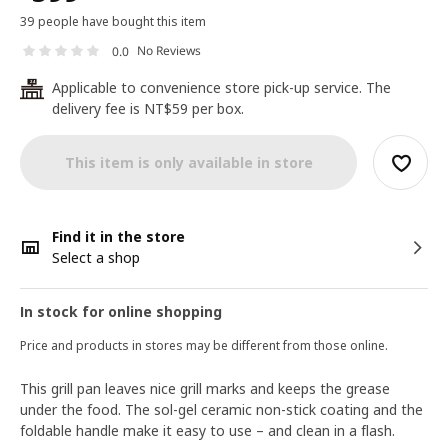
39 people have bought this item
No Reviews
0.0
Applicable to convenience store pick-up service. The
24
delivery fee is NT$59 per box.
This item is only available in store
Find it in the store
Select a shop
In stock for online shopping
Price and products in stores may be different from those online.
This grill pan leaves nice grill marks and keeps the grease
under the food. The sol-gel ceramic non-stick coating and the
foldable handle make it easy to use – and clean in a flash.