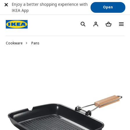
Enjoy a better shopping experience with
Open
IKEA App
Cookware
Pans