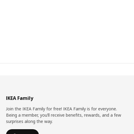
IKEA Family
Join the IKEA Family for free! IKEA Family is for everyone.
Being a member, you’ll receive benefits, rewards, and a few
surprises along the way.