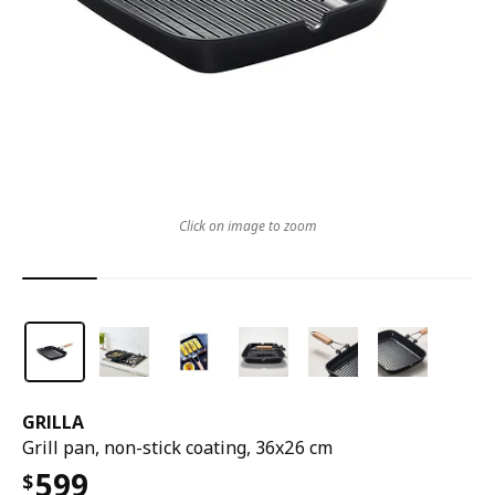
Click on image to zoom
GRILLA
Grill pan, non-stick coating, 36x26 cm
599
$