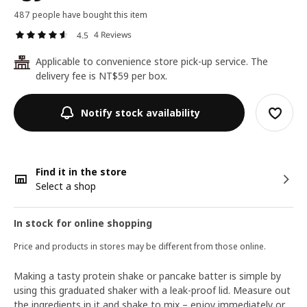
487 people have bought this item
4 Reviews
4.5
Applicable to convenience store pick-up service. The
24
delivery fee is NT$59 per box.
Notify stock availability
Find it in the store
Select a shop
In stock for online shopping
Price and products in stores may be different from those online.
Making a tasty protein shake or pancake batter is simple by
using this graduated shaker with a leak-proof lid. Measure out
the ingredients in it and shake to mix – enjoy immediately or