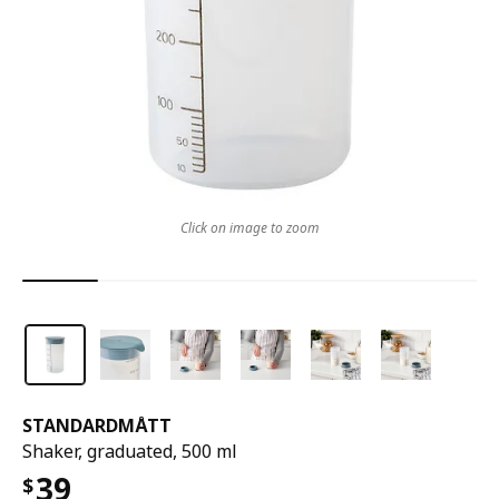
Click on image to zoom
STANDARDMÅTT
Shaker, graduated, 500 ml
39
$