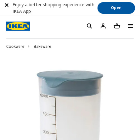
Enjoy a better shopping experience with
Open
IKEA App
Cookware
Bakeware