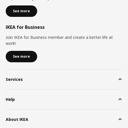
See more
IKEA for Business
Join IKEA for Business member and create a better life at
work!
See more
Services
Help
About IKEA