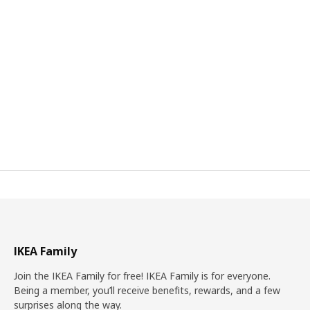
IKEA Family
Join the IKEA Family for free! IKEA Family is for everyone.
Being a member, you’ll receive benefits, rewards, and a few
surprises along the way.