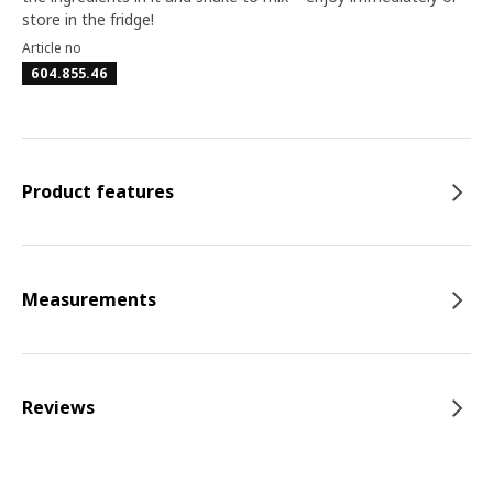
store in the fridge!
Article no
604.855.46
Product features
Measurements
Reviews