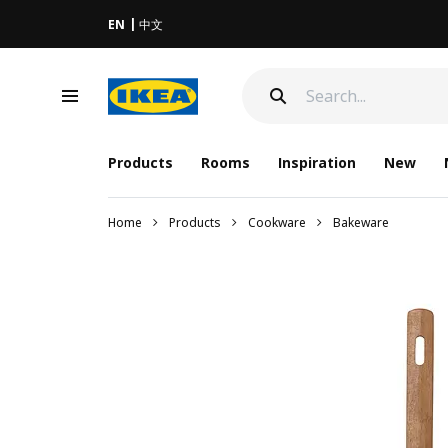
EN
中文
Products
Rooms
Inspiration
New
Home
Products
Cookware
Bakeware