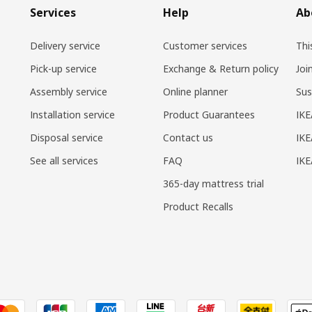
Services
Help
Ab
Delivery service
Customer services
Thi
Pick-up service
Exchange & Return policy
Joi
Assembly service
Online planner
Sus
Installation service
Product Guarantees
IKE
Disposal service
Contact us
IKE
See all services
FAQ
IK
365-day mattress trial
Product Recalls