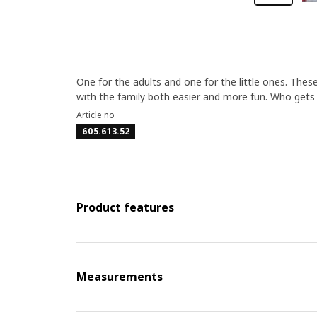
One for the adults and one for the little ones. The
with the family both easier and more fun. Who gets t
Article no
605.613.52
Product features
Measurements