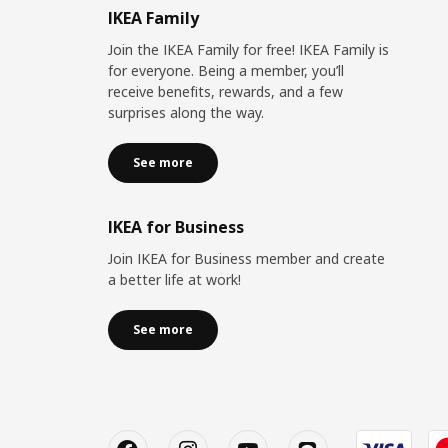
IKEA Family
Join the IKEA Family for free! IKEA Family is
for everyone. Being a member, you’ll
receive benefits, rewards, and a few
surprises along the way.
See more
IKEA for Business
Join IKEA for Business member and create
a better life at work!
See more