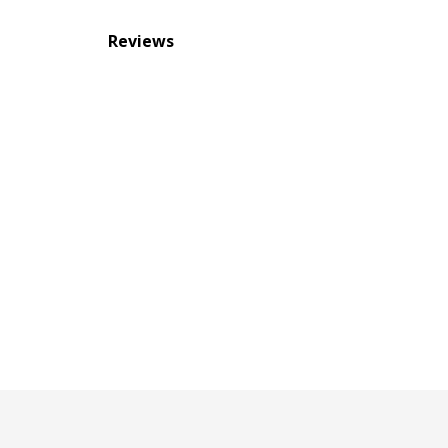
Reviews