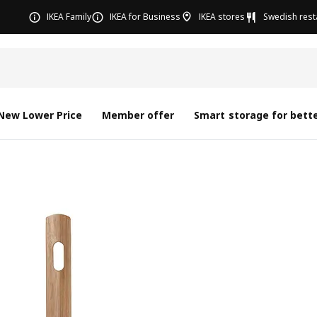
IKEA Family
IKEA for Business
IKEA stores
Swedish rest
New Lower Price
Member offer
Smart storage for bette