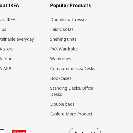
out IKEA
Popular Products
s is IKEA
Double mattresses
n us
Fabric sofas
tainable everyday
Shelving units
A store
PAX Wardrobe
A food
Wardrobes
EA APP
Computer desks/Desks
Bookcases
Standing Desks/Office
Desks
Double beds
Explore More Product