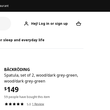
aurant
Hej! Log in or sign up
BÄCKRÖDING
Your desired req
BÄ
BÄ
r sleep and everyday life
BÄCKRÖDING
Spatula, set of 2, wood/dark grey-green,
wood/dark grey-green
149
$
59 people have bought this item
1 Review
5.0