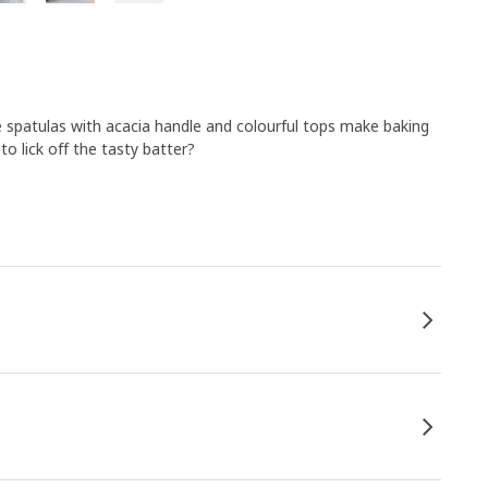
se spatulas with acacia handle and colourful tops make baking
o lick off the tasty batter?