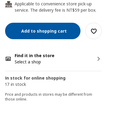
Applicable to convenience store pick-up
24
service. The delivery fee is NT$59 per box.
Add to shopping cart
Find it in the store
Select a shop
In stock for online shopping
17 in stock
Price and products in stores may be different from
those online.