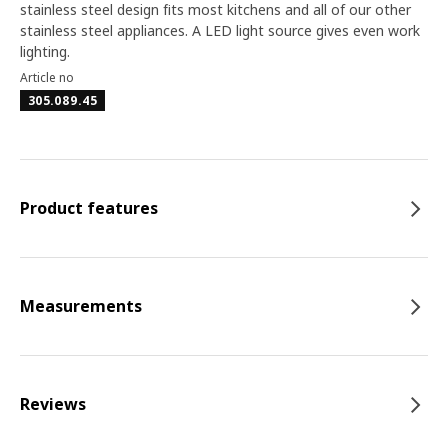
stainless steel design fits most kitchens and all of our other
stainless steel appliances. A LED light source gives even work
lighting.
Article no
305.089.45
Product features
Measurements
Reviews