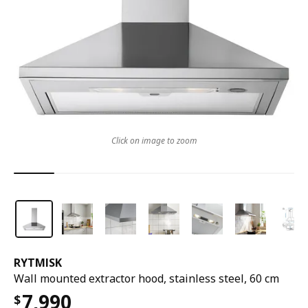
Click on image to zoom
RYTMISK
Wall mounted extractor hood, stainless steel, 60 cm
7,990
$