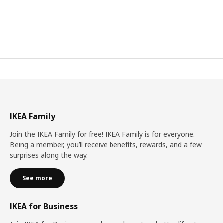
IKEA Family
Join the IKEA Family for free! IKEA Family is for everyone.
Being a member, you’ll receive benefits, rewards, and a few
surprises along the way.
See more
IKEA for Business