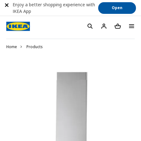
Enjoy a better shopping experience with
Open
IKEA App
Home
Products