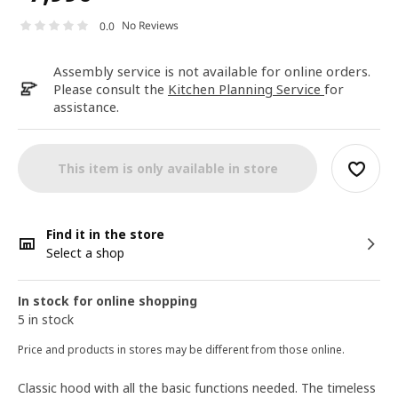
No Reviews
0.0
Assembly service is not available for online orders.
Please consult the
Kitchen Planning Service
for
assistance.
This item is only available in store
Find it in the store
Select a shop
In stock for online shopping
5 in stock
Price and products in stores may be different from those online.
Classic hood with all the basic functions needed. The timeless