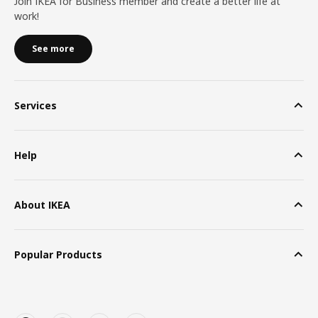
Join IKEA for Business member and create a better life at
work!
See more
Services
Help
About IKEA
Popular Products