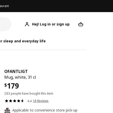
aurant
Hej! Log in or sign up
OFANTLIGT
Your desired req
O
O
r sleep and everyday life
OFANTLIGT
Mug, white, 31 cl
179
$
283 people have bought this item
18 Reviews
4.4
Applicable to convenience store pick-up
24