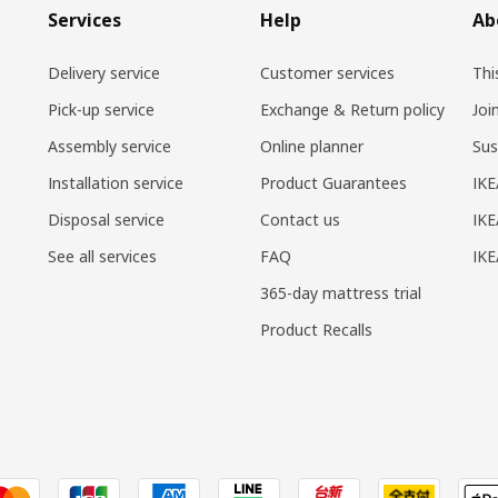
Services
Help
Ab
Delivery service
Customer services
Thi
Pick-up service
Exchange & Return policy
Joi
Assembly service
Online planner
Sus
Installation service
Product Guarantees
IKE
Disposal service
Contact us
IKE
See all services
FAQ
IK
365-day mattress trial
Product Recalls