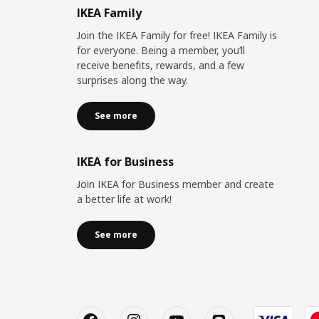
IKEA Family
Join the IKEA Family for free! IKEA Family is
for everyone. Being a member, you’ll
receive benefits, rewards, and a few
surprises along the way.
See more
IKEA for Business
Join IKEA for Business member and create
a better life at work!
See more