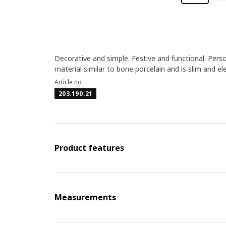
Decorative and simple. Festive and functional. Perso
material similar to bone porcelain and is slim and el
Article no
203.190.21
Product features
Measurements