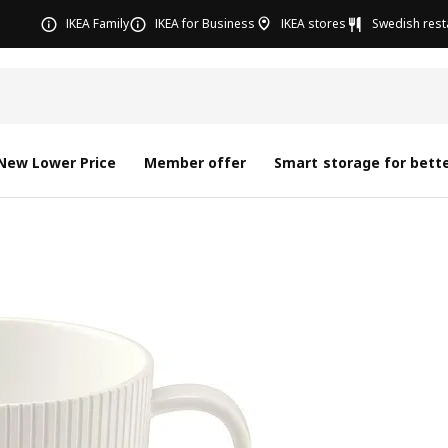
IKEA Family
IKEA for Business
IKEA stores
Swedish rest
New Lower Price
Member offer
Smart storage for bette