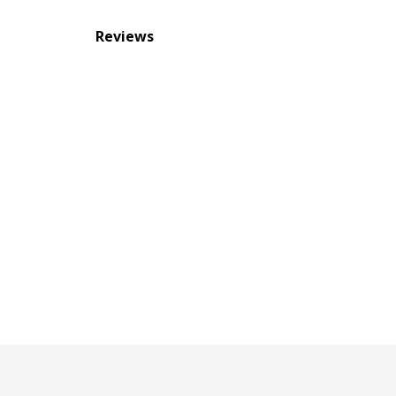
Reviews