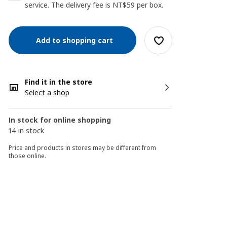
service. The delivery fee is NT$59 per box.
Add to shopping cart
Find it in the store
Select a shop
In stock for online shopping
14 in stock
Price and products in stores may be different from
those online.