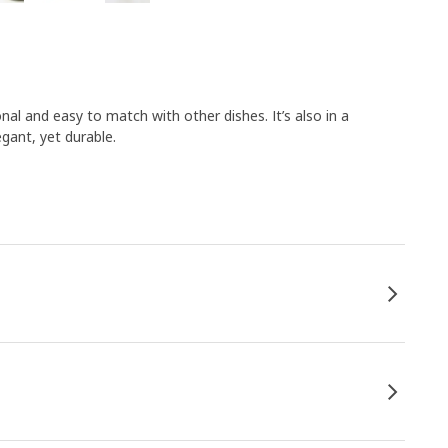
nal and easy to match with other dishes. It’s also in a
egant, yet durable.