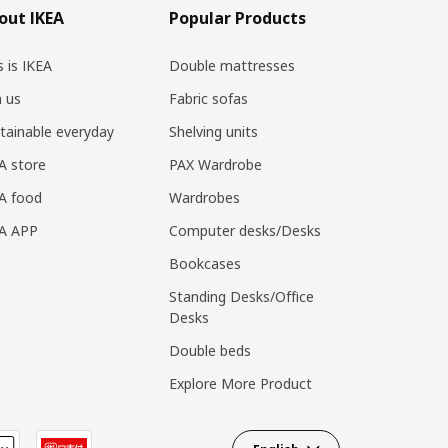
out IKEA
Popular Products
s is IKEA
Double mattresses
n us
Fabric sofas
tainable everyday
Shelving units
A store
PAX Wardrobe
A food
Wardrobes
EA APP
Computer desks/Desks
Bookcases
Standing Desks/Office
Desks
Double beds
Explore More Product