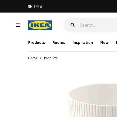
EN
中文
Products
Rooms
Inspiration
New
Home
Products