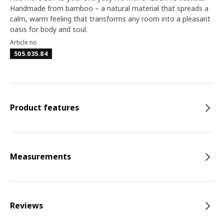
Handmade from bamboo – a natural material that spreads a
calm, warm feeling that transforms any room into a pleasant
oasis for body and soul.
Article no
505.035.84
Product features
Measurements
Reviews