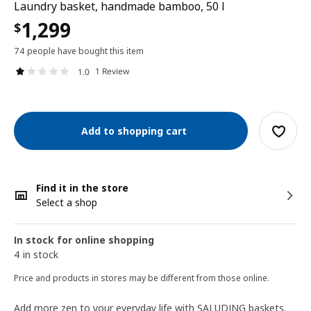
Laundry basket, handmade bamboo, 50 l
1,299
$
74 people have bought this item
1 Review
1.0
Add to shopping cart
Find it in the store
Select a shop
In stock for online shopping
4 in stock
Price and products in stores may be different from those online.
Add more zen to your everyday life with SALUDING baskets.