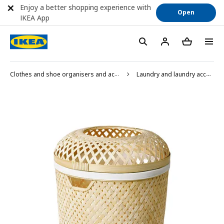
Enjoy a better shopping experience with
Open
IKEA App
Clothes and shoe organisers and accessories
Laundry and laundry accessories