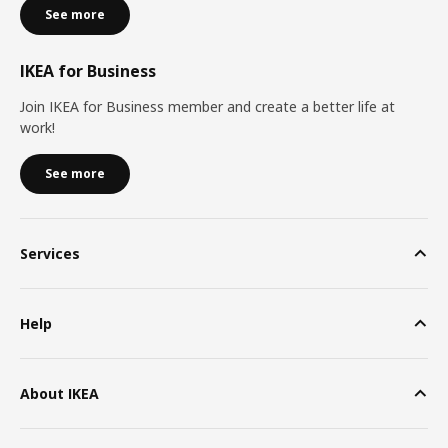
See more
IKEA for Business
Join IKEA for Business member and create a better life at
work!
See more
Services
Help
About IKEA