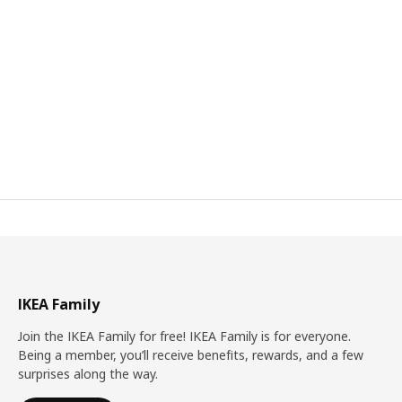
IKEA Family
Join the IKEA Family for free! IKEA Family is for everyone.
Being a member, you’ll receive benefits, rewards, and a few
surprises along the way.