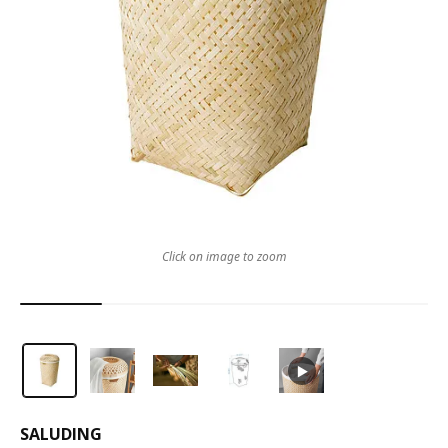
Click on image to zoom
SALUDING