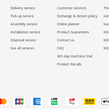
Delivery service
Customer services
Thi
Pick-up service
Exchange & Return policy
Joi
Assembly service
Online planner
Sus
Installation service
Product Guarantees
IKE
Disposal service
Contact us
IKE
See all services
FAQ
IK
365-day mattress trial
Product Recalls