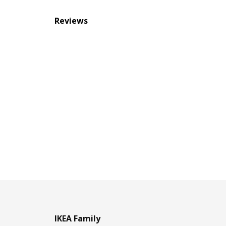
Reviews
IKEA Family