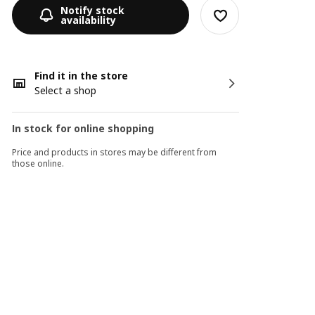
Notify stock
availability
Find it in the store
Select a shop
In stock for online shopping
Price and products in stores may be different from
those online.