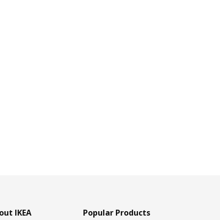
out IKEA
Popular Products