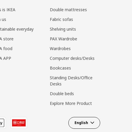
s is IKEA
Double mattresses
n us
Fabric sofas
tainable everyday
Shelving units
A store
PAX Wardrobe
A food
Wardrobes
EA APP
Computer desks/Desks
Bookcases
Standing Desks/Office
Desks
Double beds
Explore More Product
English