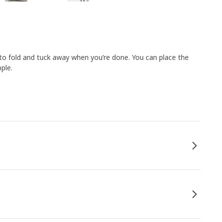
 to fold and tuck away when you’re done. You can place the
ple.