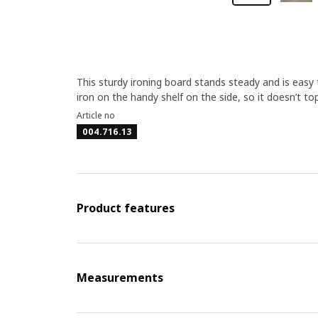
This sturdy ironing board stands steady and is easy
iron on the handy shelf on the side, so it doesn’t top
Article no
004.716.13
Product features
Measurements