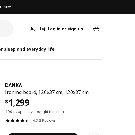
aurant
Hej! Log in or sign up
DÄNKA
Your desired req
r sleep and everyday life
DÄNKA
Ironing board, 120x37 cm, 120x37 cm
1,299
$
400 people have bought this item
3 Reviews
4.7