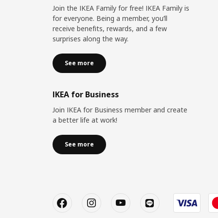
Join the IKEA Family for free! IKEA Family is
for everyone. Being a member, you’ll
receive benefits, rewards, and a few
surprises along the way.
See more
IKEA for Business
Join IKEA for Business member and create
a better life at work!
See more