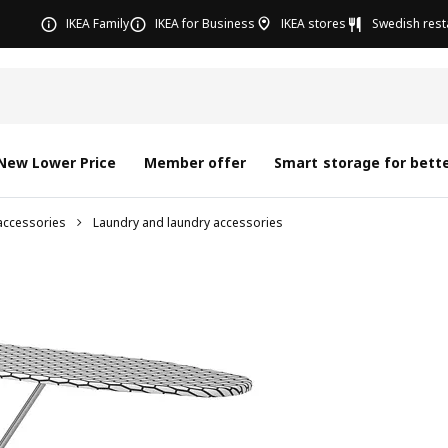
IKEA Family
IKEA for Business
IKEA stores
Swedish rest
New Lower Price
Member offer
Smart storage for bette
accessories
Laundry and laundry accessories