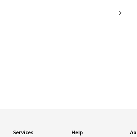
Services
Help
Ab