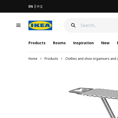
EN
中文
Products
Rooms
Inspiration
New
Home
Products
Clothes and shoe organisers and 