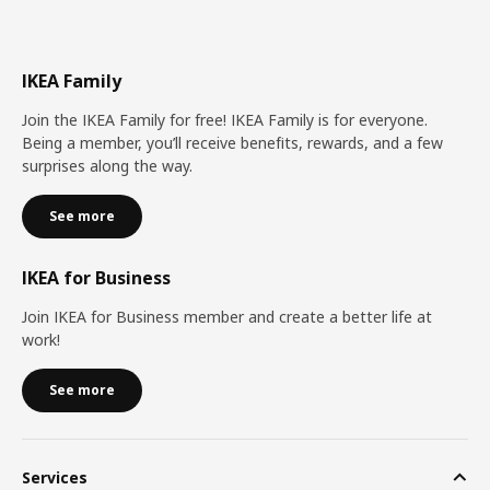
IKEA Family
Join the IKEA Family for free! IKEA Family is for everyone.
Being a member, you’ll receive benefits, rewards, and a few
surprises along the way.
See more
IKEA for Business
Join IKEA for Business member and create a better life at
work!
See more
Services