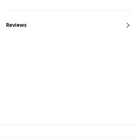
Reviews