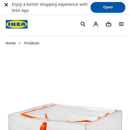
Enjoy a better shopping experience with
Open
IKEA App
Home
Products