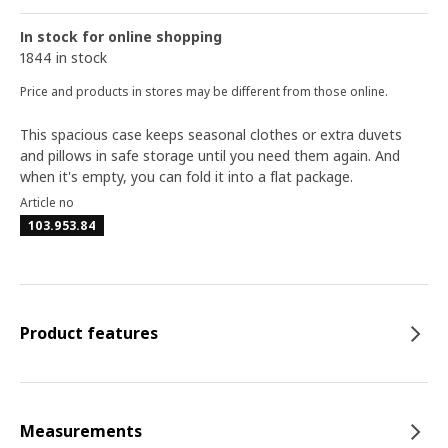
In stock for online shopping
1844 in stock
Price and products in stores may be different from those online.
This spacious case keeps seasonal clothes or extra duvets
and pillows in safe storage until you need them again. And
when it's empty, you can fold it into a flat package.
Article no
103.953.84
Product features
Measurements