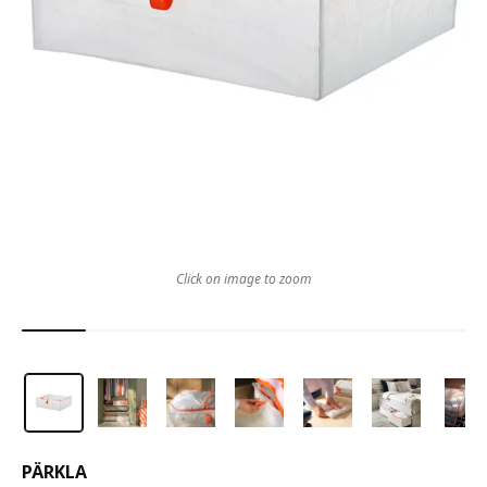
Click on image to zoom
PÄRKLA