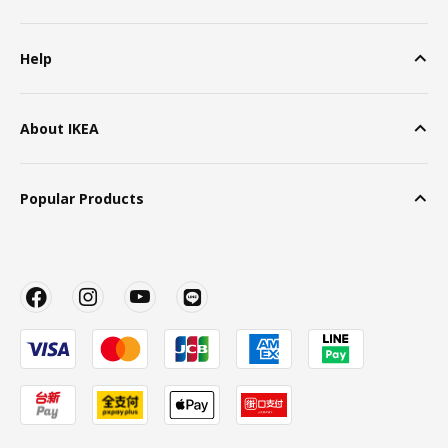
Help
About IKEA
Popular Products