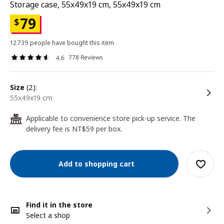
Storage case, 55x49x19 cm, 55x49x19 cm
79
$
12739 people have bought this item
778 Reviews
4.6
size
(2):
55x49x19 cm
Applicable to convenience store pick-up service. The
24
delivery fee is NT$59 per box.
Add to shopping cart
Find it in the store
Select a shop