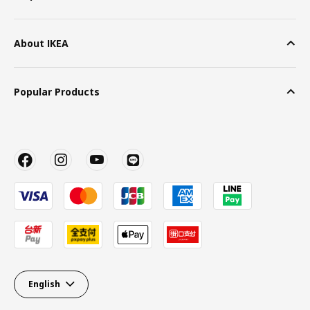
About IKEA
Popular Products
English