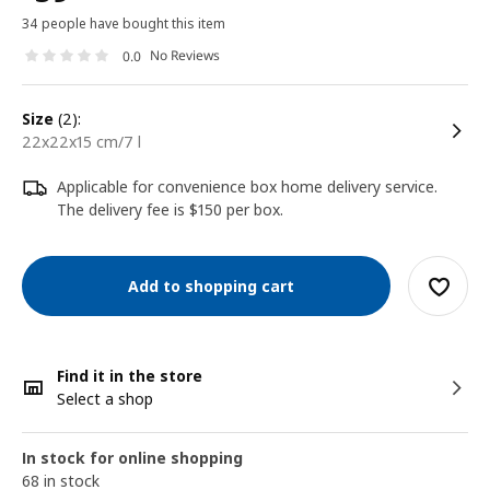
34 people have bought this item
No Reviews
0.0
size
(2):
22x22x15 cm/7 l
Applicable for convenience box home delivery service.
The delivery fee is $150 per box.
Add to shopping cart
Find it in the store
Select a shop
In stock for online shopping
68 in stock