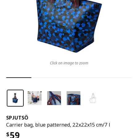
Click on image to zoom
SPJUTSÖ
Carrier bag, blue patterned, 22x22x15 cm/7 l
59
$