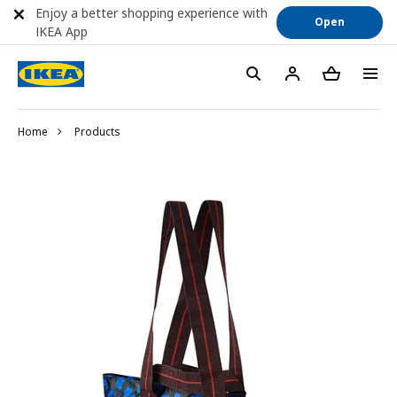
Enjoy a better shopping experience with
Open
IKEA App
Home
Products