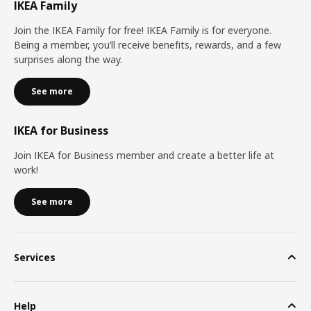
IKEA Family
Join the IKEA Family for free! IKEA Family is for everyone.
Being a member, you’ll receive benefits, rewards, and a few
surprises along the way.
See more
IKEA for Business
Join IKEA for Business member and create a better life at
work!
See more
Services
Help