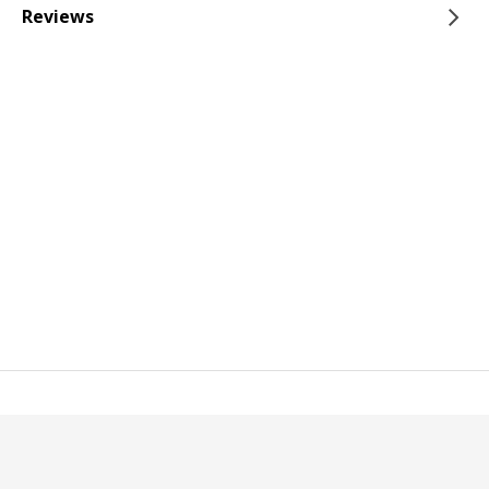
Reviews