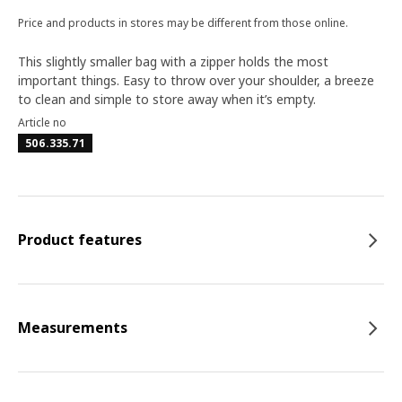
Price and products in stores may be different from those online.
This slightly smaller bag with a zipper holds the most
important things. Easy to throw over your shoulder, a breeze
to clean and simple to store away when it’s empty.
Article no
506.335.71
Product features
Measurements