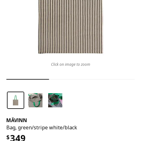
Click on image to zoom
MÄVINN
Bag, green/stripe white/black
349
$