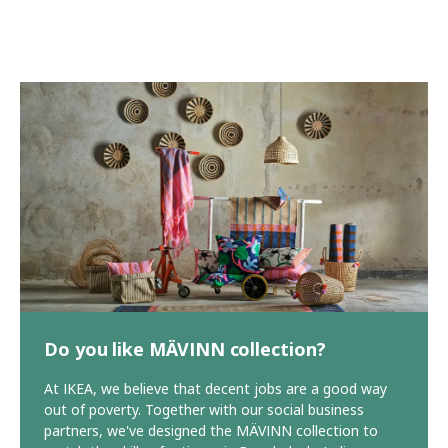
Do you like MÄVINN collection?
At IKEA, we believe that decent jobs are a good way
out of poverty. Together with our social business
partners, we've designed the MÄVINN collection to