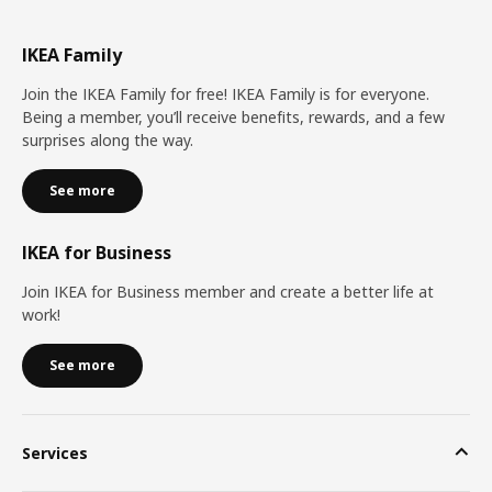
IKEA Family
Join the IKEA Family for free! IKEA Family is for everyone.
Being a member, you’ll receive benefits, rewards, and a few
surprises along the way.
See more
IKEA for Business
Join IKEA for Business member and create a better life at
work!
See more
Services