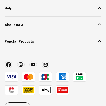
Help
About IKEA
Popular Products