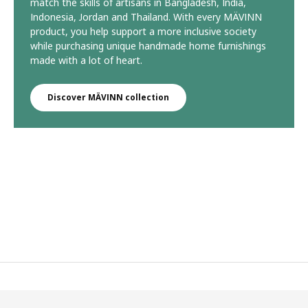
match the skills of artisans in Bangladesh, India,
Indonesia, Jordan and Thailand. With every MÄVINN
product, you help support a more inclusive society
while purchasing unique handmade home furnishings
made with a lot of heart.
Discover MÄVINN collection