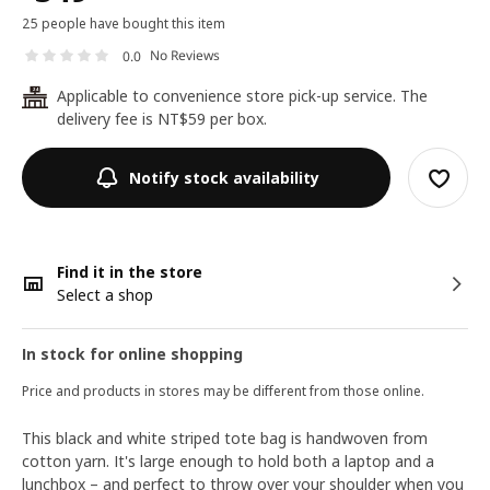
25 people have bought this item
No Reviews
0.0
Applicable to convenience store pick-up service. The
24
delivery fee is NT$59 per box.
Notify stock availability
Find it in the store
Select a shop
In stock for online shopping
Price and products in stores may be different from those online.
This black and white striped tote bag is handwoven from
cotton yarn. It's large enough to hold both a laptop and a
lunchbox – and perfect to throw over your shoulder when you