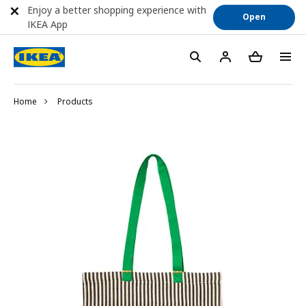
Enjoy a better shopping experience with
Open
IKEA App
Home
Products