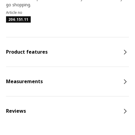
go shopping.
Article no
206.151.11
Product features
Measurements
Reviews