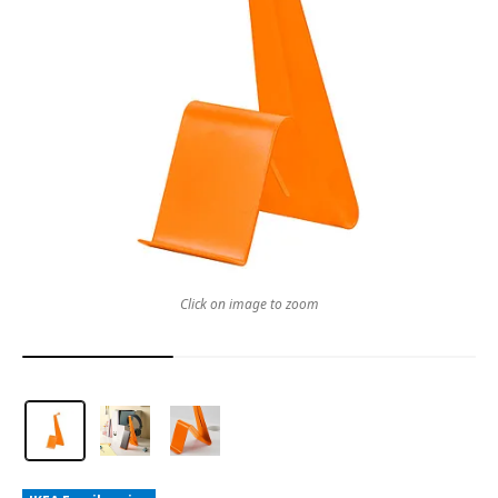
Click on image to zoom