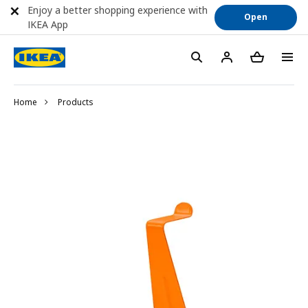
Enjoy a better shopping experience with
Open
IKEA App
Home
Products