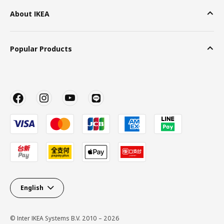
About IKEA
Popular Products
English
© Inter IKEA Systems B.V. 2010 – 2026