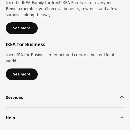
Join the IKEA Family for free! IKEA Family is for everyone.
Being a member, you’ll receive benefits, rewards, and a few
surprises along the way.
See more
IKEA for Business
Join IKEA for Business member and create a better life at
work!
See more
Services
Help