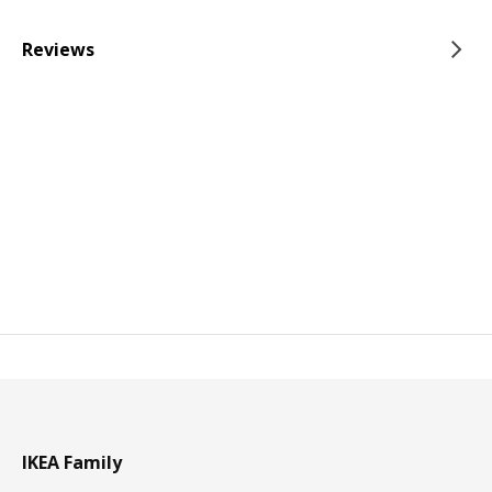
Reviews
IKEA Family