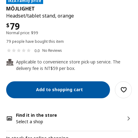
IKEA Family price
MÖJLIGHET
Headset/tablet stand, orange
79
$
Normal price:
$
99
79 people have bought this item
No Reviews
0.0
Applicable to convenience store pick-up service. The
24
delivery fee is NT$59 per box.
Add to shopping cart
Find it in the store
Select a shop