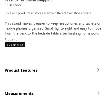
In stock for online shopping
56 in stock
Price and products in stores may be different from those online.
This stand makes it easier to keep headphones and tablets or
mobile phones organised. Small, lightweight and easy to move
from the desk to the bedside table after finishing homework.
Article no
806.014.32
Product features
Measurements