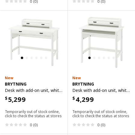
0 (0)
0 (0)
New
New
BRYTNING
BRYTNING
Desk with add-on unit, white, 110x53 cm
Desk with add-on unit, white, 85x53 cm
5,299
4,299
$
$
Temporarily out of stock online,
Temporarily out of stock online,
click to check the status at stores
click to check the status at stores
0 (0)
0 (0)