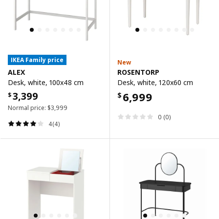
IKEA Family price
New
ALEX
ROSENTORP
Desk, white, 100x48 cm
Desk, white, 120x60 cm
3,399
6,999
$
$
Normal price:
$
3,999
0 (0)
4(4)