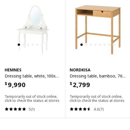
HEMNES
NORDKISA
Dressing table, white, 100x50 cm
Dressing table, bamboo, 76x47 cm
9,990
2,799
$
$
Temporarily out of stock online,
Temporarily out of stock online,
click to check the status at stores
click to check the status at stores
5(1)
4.6(7)