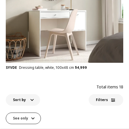
SYVDE
Dressing table, white, 100x48 cm
$
4,999
Total items
18
Sort by
Filters
See only