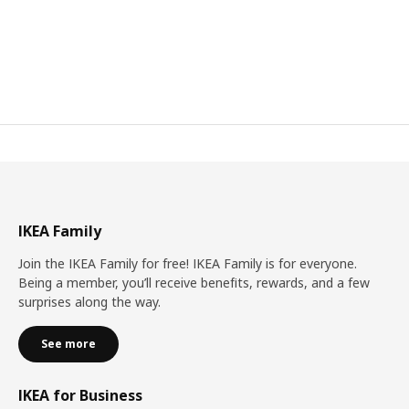
IKEA Family
Join the IKEA Family for free! IKEA Family is for everyone.
Being a member, you’ll receive benefits, rewards, and a few
surprises along the way.
See more
IKEA for Business