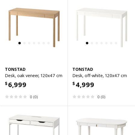
TONSTAD
TONSTAD
Desk, oak veneer, 120x47 cm
Desk, off-white, 120x47 cm
6,999
4,999
$
$
0 (0)
0 (0)