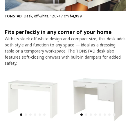
TONSTAD
Desk, off-white, 120x47 cm
$
4,999
Fits perfectly in any corner of your home
With its sleek off-white design and compact size, this desk adds
both style and function to any space — ideal as a dressing
table or a temporary workspace. The TONSTAD desk also
features soft-closing drawers with built-in dampers for added
safety.