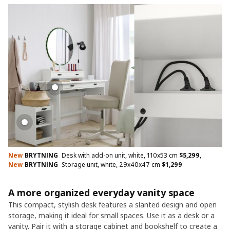
New
BRYTNING
Desk with add-on unit, white, 110x53 cm
$
5,299
,
New
BRYTNING
Storage unit, white, 29x40x47 cm
$
1,299
A more organized everyday vanity space
This compact, stylish desk features a slanted design and open
storage, making it ideal for small spaces. Use it as a desk or a
vanity. Pair it with a storage cabinet and bookshelf to create a