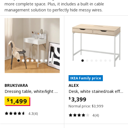
more complete space. Plus, it includes a built-in cable
management solution to perfectly hide messy wires.
IKEA Family price
BRUKSVARA
ALEX
Dressing table, white/light grey, 68x40 cm
Desk, white stained/oak effect, 100x48 cm
3,399
$
1,499
$
Normal price:
$
3,999
4.3(4)
4(4)