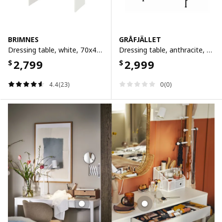
BRIMNES
GRÅFJÄLLET
Dressing table, white, 70x42 cm
Dressing table, anthracite, 100x42 cm
2,799
2,999
$
$
4.4(23)
0(0)