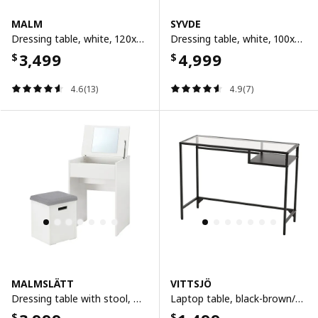
MALM
SYVDE
Dressing table, white, 120x41 cm
Dressing table, white, 100x48 cm
3,499
4,999
$
$
4.6(13)
4.9(7)
MALMSLÄTT
VITTSJÖ
Dressing table with stool, white/vissle light grey
Laptop table, black-brown/glass, 100x36 cm
$
$