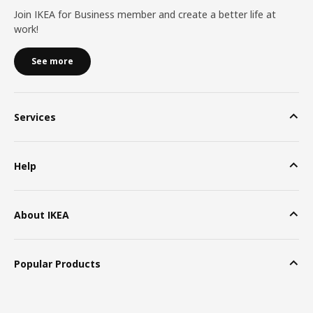
Join IKEA for Business member and create a better life at
work!
See more
Services
Help
About IKEA
Popular Products