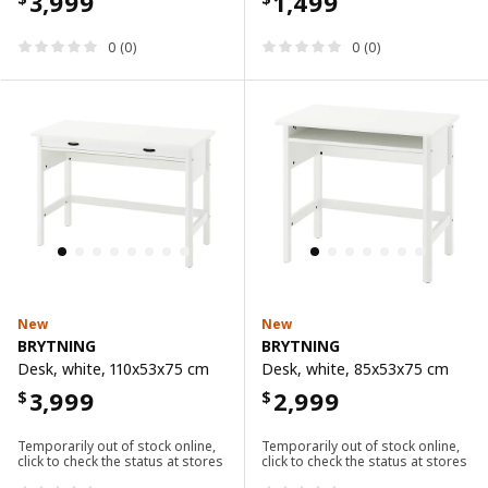
3,999
1,499
0 (0)
0 (0)
New
New
BRYTNING
BRYTNING
Desk, white, 110x53x75 cm
Desk, white, 85x53x75 cm
3,999
2,999
$
$
Temporarily out of stock online,
Temporarily out of stock online,
click to check the status at stores
click to check the status at stores