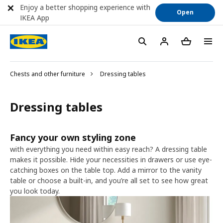
Enjoy a better shopping experience with
Open
IKEA App
Chests and other furniture
Dressing tables
Dressing tables
Fancy your own styling zone
with everything you need within easy reach? A dressing table
makes it possible. Hide your necessities in drawers or use eye-
catching boxes on the table top. Add a mirror to the vanity
table or choose a built-in, and you’re all set to see how great
you look today.