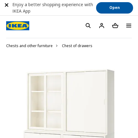
Enjoy a better shopping experience with
Open
IKEA App
Chests and other furniture
Chest of drawers