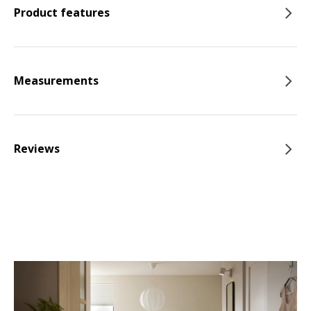
Product features
Measurements
Reviews