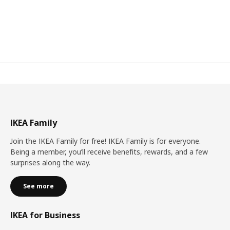
IKEA Family
Join the IKEA Family for free! IKEA Family is for everyone.
Being a member, you’ll receive benefits, rewards, and a few
surprises along the way.
See more
IKEA for Business