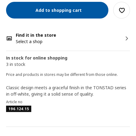
Add to shopping cart
Find it in the store
Select a shop
In stock for online shopping
3 in stock
Price and products in stores may be different from those online.
Classic design meets a graceful finish in the TONSTAD series
in off-white, giving it a solid sense of quality.
Article no
196.124.15