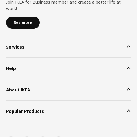
Join IKEA for Business member and create a better life at
work!
See more
Services
Help
About IKEA
Popular Products