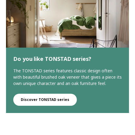
Do you like TONSTAD series?
The TONSTAD series features classic design often
with beautiful brushed oak veneer that gives a piece its
own unique character and an oak furniture feel.
Discover TONSTAD series