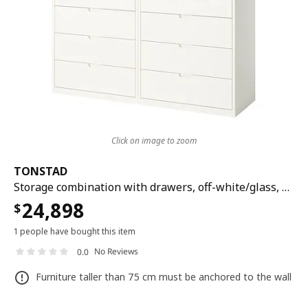
Click on image to zoom
TONSTAD
Storage combination with drawers, off-white/glass, 164x47x206 cm
24,898
$
1 people have bought this item
No Reviews
0.0
Furniture taller than 75 cm must be anchored to the wall