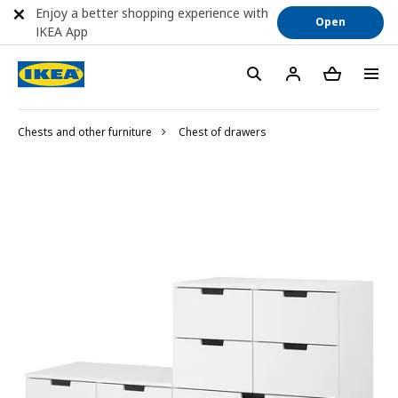
Enjoy a better shopping experience with
Open
IKEA App
Chests and other furniture
Chest of drawers