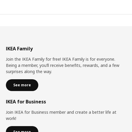
IKEA Family
Join the IKEA Family for free! IKEA Family is for everyone.
Being a member, you’ll receive benefits, rewards, and a few
surprises along the way.
See more
IKEA for Business
Join IKEA for Business member and create a better life at
work!
See more