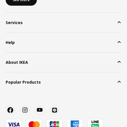
Services
Help
About IKEA
Popular Products