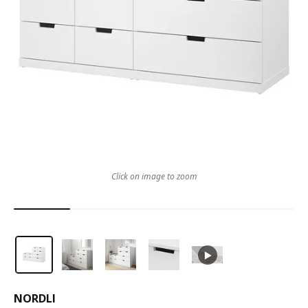
Click on image to zoom
NORDLI