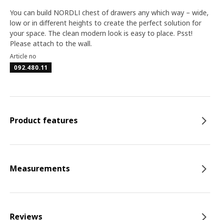
You can build NORDLI chest of drawers any which way – wide,
low or in different heights to create the perfect solution for
your space. The clean modern look is easy to place. Psst!
Please attach to the wall.
Article no
092.480.11
Product features
Measurements
Reviews