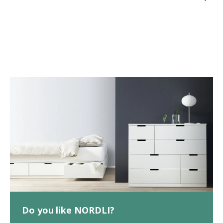
Do you like NORDLI?