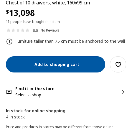
Chest of 10 drawers, white, 160x99 cm
13,098
$
11 people have bought this item
No Reviews
0.0
Furniture taller than 75 cm must be anchored to the wall
Add to shopping cart
Find it in the store
Select a shop
In stock for online shopping
4 in stock
Price and products in stores may be different from those online.