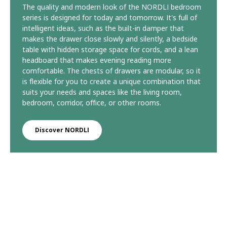
The quality and modern look of the NORDLI bedroom
series is designed for today and tomorrow. It's full of
intelligent ideas, such as the built-in damper that
makes the drawer close slowly and silently, a bedside
table with hidden storage space for cords, and a lean
headboard that makes evening reading more
comfortable. The chests of drawers are modular, so it
is flexible for you to create a unique combination that
suits your needs and spaces like the living room,
bedroom, corridor, office, or other rooms.
Discover NORDLI