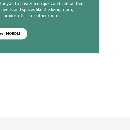
le for you to create a unique combination that
r needs and spaces like the living room,
corridor, office, or other rooms.
ver NORDLI