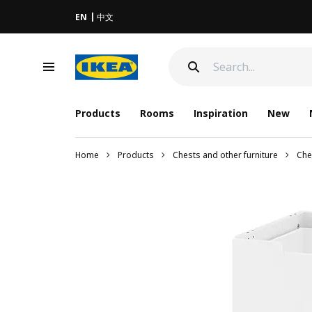
EN
中文
Products
Rooms
Inspiration
New
Home
Products
Chests and other furniture
Che