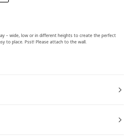
 – wide, low or in different heights to create the perfect
y to place. Psst! Please attach to the wall.