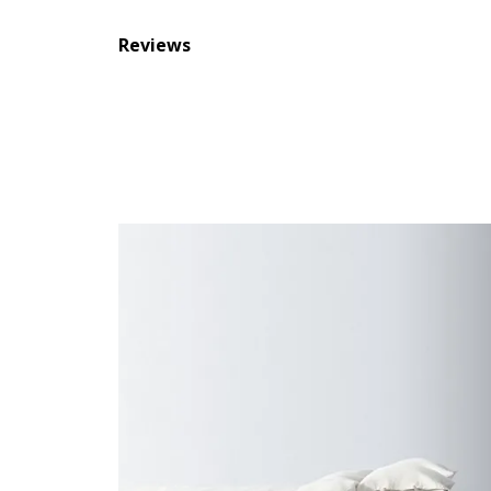
Reviews