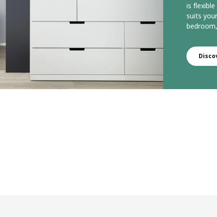
is flexib
suits you
bedroom, 
Disco