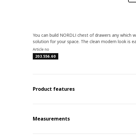
You can build NORDLI chest of drawers any which way
solution for your space. The clean modern look is eas
Article no
203.556.60
Product features
Measurements