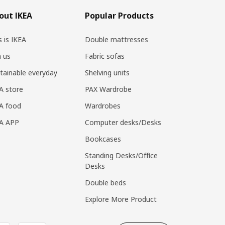
out IKEA
Popular Products
s is IKEA
Double mattresses
n us
Fabric sofas
tainable everyday
Shelving units
A store
PAX Wardrobe
A food
Wardrobes
EA APP
Computer desks/Desks
Bookcases
Standing Desks/Office
Desks
Double beds
Explore More Product