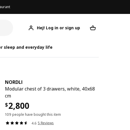
aurant
Hej! Log in or sign up
NORDLI
Your desired req
r sleep and everyday life
NORDLI
Modular chest of 3 drawers, white, 40x68
cm
2,800
$
109 people have bought this item
5 Reviews
4.6