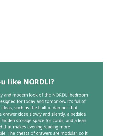
ou like NORDLI?
ity and modern look of the NORDLI bedroom
designed for today and tomorrow. It's full of
t ideas, such as the built-in damper that
 drawer close slowly and silently, a bedside
h hidden storage space for cords, and a lean
d that makes evening reading more
le. The chests of drawers are modular, so it