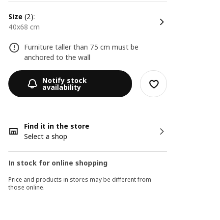
size
(2):
40x68 cm
Furniture taller than 75 cm must be
anchored to the wall
Notify stock
availability
Find it in the store
Select a shop
In stock for online shopping
Price and products in stores may be different from
those online.