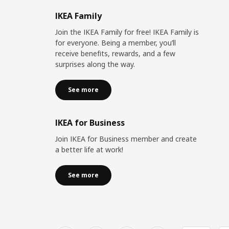
IKEA Family
Join the IKEA Family for free! IKEA Family is
for everyone. Being a member, you’ll
receive benefits, rewards, and a few
surprises along the way.
See more
IKEA for Business
Join IKEA for Business member and create
a better life at work!
See more