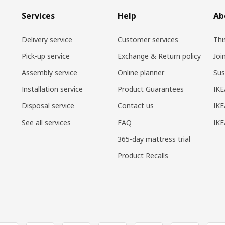
Services
Help
Ab
Delivery service
Customer services
Thi
Pick-up service
Exchange & Return policy
Joi
Assembly service
Online planner
Sus
Installation service
Product Guarantees
IKE
Disposal service
Contact us
IKE
See all services
FAQ
IK
365-day mattress trial
Product Recalls