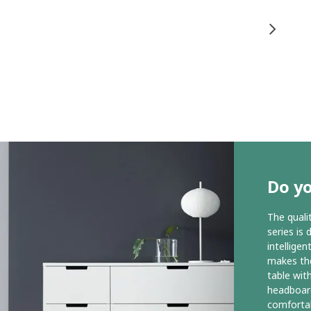
Do y
The qual
series is 
intelligen
makes the
table wit
headboar
comfortab