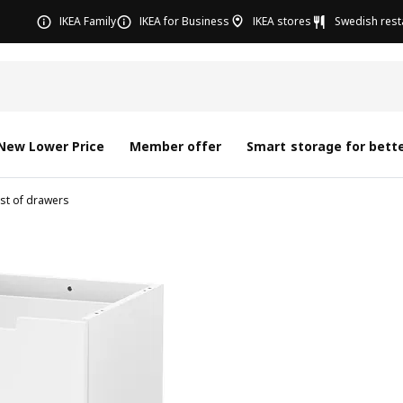
IKEA Family
IKEA for Business
IKEA stores
Swedish rest
New Lower Price
Member offer
Smart storage for bette
st of drawers