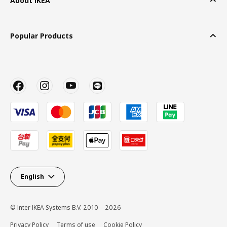
About IKEA
Popular Products
English
© Inter IKEA Systems B.V. 2010 – 2026
Privacy Policy
Terms of use
Cookie Policy