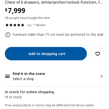
Chest of 6 drawers, white/anchor/unlock-function, 144x78 cm
7,999
$
58 people have bought this item
1 Review
5.0
Furniture taller than 75 cm must be anchored to the wall
Add to shopping cart
Find it in the store
Select a shop
In stock for online shopping
19 in stock
Price and products in stores may be different from those online.