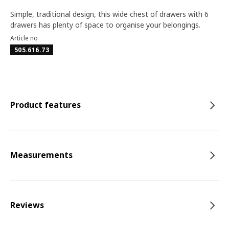
Simple, traditional design, this wide chest of drawers with 6
drawers has plenty of space to organise your belongings.
Article no
505.616.73
Product features
Measurements
Reviews