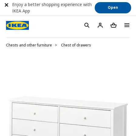
Enjoy a better shopping experience with
Open
IKEA App
Chests and other furniture
Chest of drawers