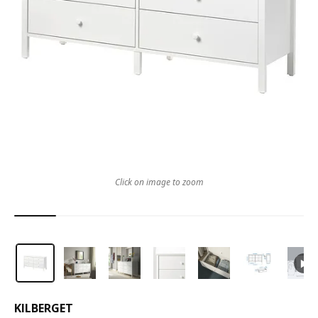
Click on image to zoom
KILBERGET