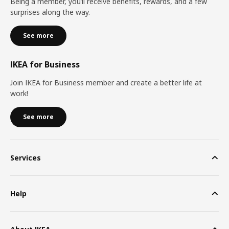
Being a member, you’ll receive benefits, rewards, and a few
surprises along the way.
See more
IKEA for Business
Join IKEA for Business member and create a better life at
work!
See more
Services
Help