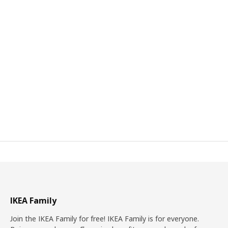
IKEA Family
Join the IKEA Family for free! IKEA Family is for everyone.