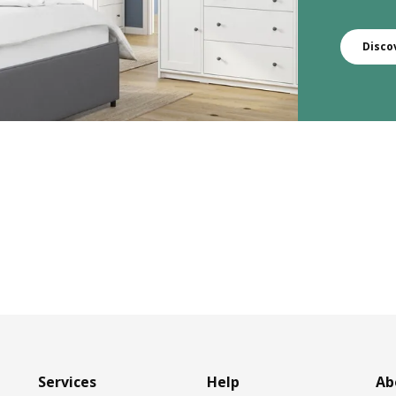
Disco
Services
Help
Ab