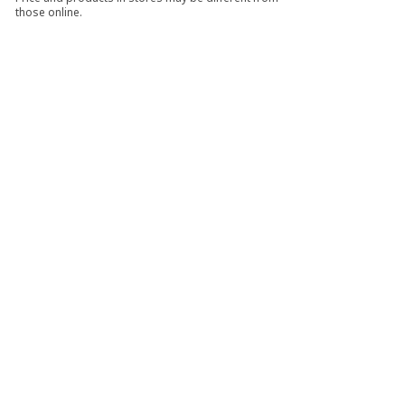
those online.