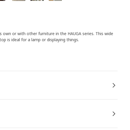
 own or with other furniture in the HAUGA series. This wide
p is ideal for a lamp or displaying things.