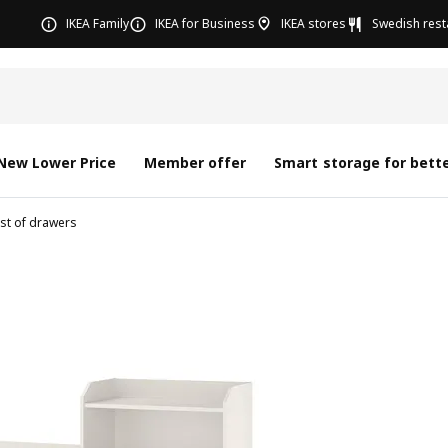
IKEA Family
IKEA for Business
IKEA stores
Swedish rest
New Lower Price
Member offer
Smart storage for bette
st of drawers