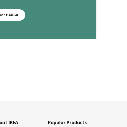
ver HAUGA
out IKEA
Popular Products