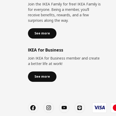
Join the IKEA Family for free! IKEA Family is
for everyone. Being a member, you’ll
receive benefits, rewards, and a few
surprises along the way.
See more
IKEA for Business
Join IKEA for Business member and create
a better life at work!
See more