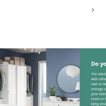
Do y
The HAUGA
with othe
own or wit
storage s
your need
room or h
living en