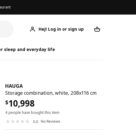
aurant
Hej! Log in or sign up
HAUGA
Your desired req
r sleep and everyday life
HAUGA
Storage combination, white, 208x116 cm
10,998
$
4 people have bought this item
No Reviews
0.0