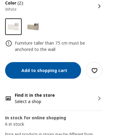
color
(2):
white
Furniture taller than 75 cm must be
anchored to the wall
Add to shopping cart
Find it in the store
Select a shop
In stock for online shopping
6 in stock
Price and products in stores may be different from