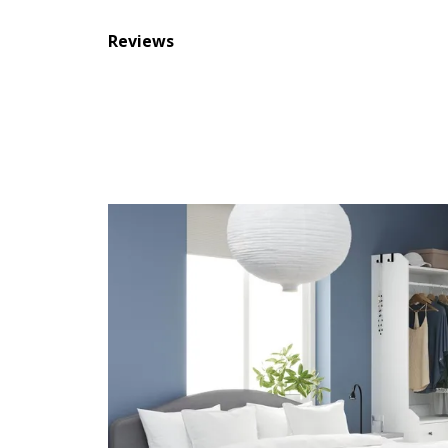
Reviews