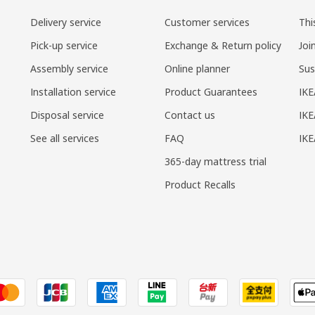
Delivery service
Customer services
Thi
Pick-up service
Exchange & Return policy
Joi
Assembly service
Online planner
Sus
Installation service
Product Guarantees
IKE
Disposal service
Contact us
IKE
See all services
FAQ
IK
365-day mattress trial
Product Recalls