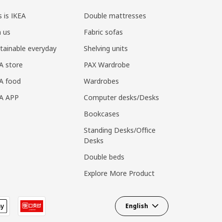
s is IKEA
Double mattresses
n us
Fabric sofas
tainable everyday
Shelving units
A store
PAX Wardrobe
A food
Wardrobes
EA APP
Computer desks/Desks
Bookcases
Standing Desks/Office
Desks
Double beds
Explore More Product
English