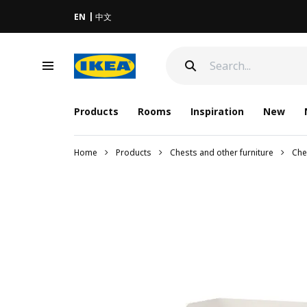
EN
中文
Products
Rooms
Inspiration
New
Home
Products
Chests and other furniture
Che