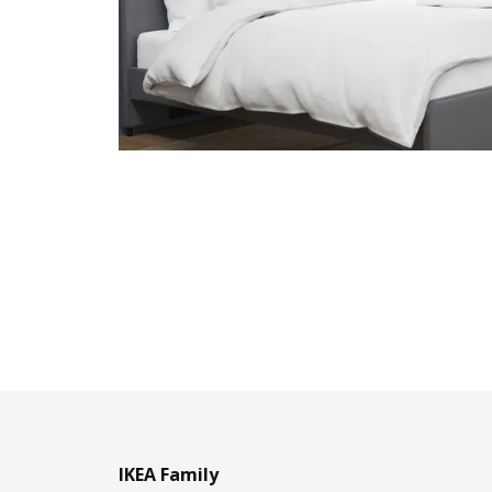
IKEA Family