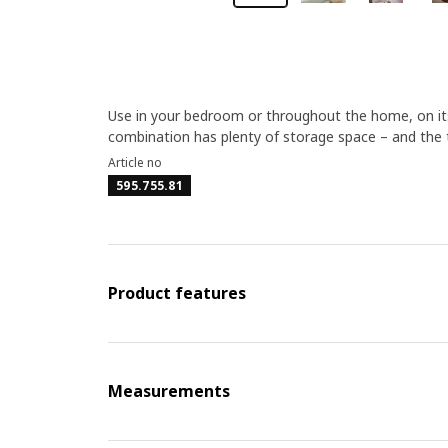
Use in your bedroom or throughout the home, on its
combination has plenty of storage space – and the to
Article no
595.755.81
Product features
Measurements