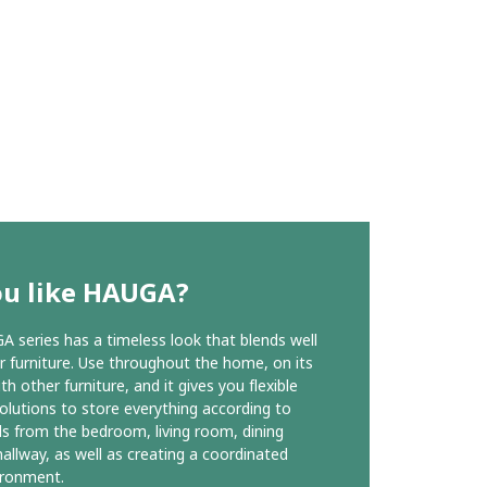
ou like HAUGA?
 series has a timeless look that blends well
r furniture. Use throughout the home, on its
h other furniture, and it gives you flexible
olutions to store everything according to
s from the bedroom, living room, dining
allway, as well as creating a coordinated
vironment.