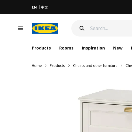
EN
中文
Products
Rooms
Inspiration
New
Home
Products
Chests and other furniture
Che