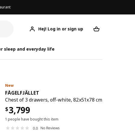
aurant
Hej! Log in or sign up
FÅGELFJÄLLET
Your desired req
FÅG
FÅG
r sleep and everyday life
New
FÅGELFJÄLLET
Chest of 3 drawers, off-white, 82x51x78 cm
3,799
$
1 people have bought this item
No Reviews
0.0