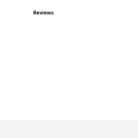
Reviews