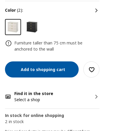
color
(2):
Furniture taller than 75 cm must be
anchored to the wall
Add to shopping cart
Find it in the store
Select a shop
In stock for online shopping
2 in stock