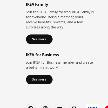
IKEA Family
Join the IKEA Family for free! IKEA Family is
for everyone. Being a member, you’ll
receive benefits, rewards, and a few
surprises along the way.
See more
IKEA for Business
Join IKEA for Business member and create
a better life at work!
See more