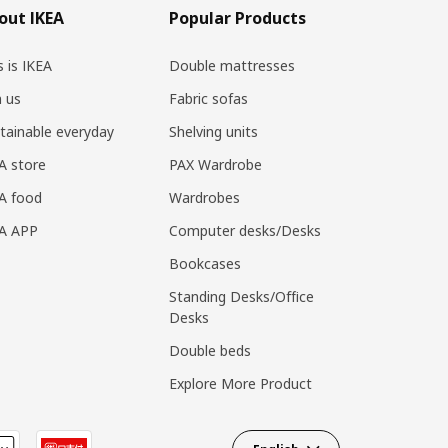
out IKEA
Popular Products
s is IKEA
Double mattresses
n us
Fabric sofas
tainable everyday
Shelving units
A store
PAX Wardrobe
A food
Wardrobes
EA APP
Computer desks/Desks
Bookcases
Standing Desks/Office
Desks
Double beds
Explore More Product