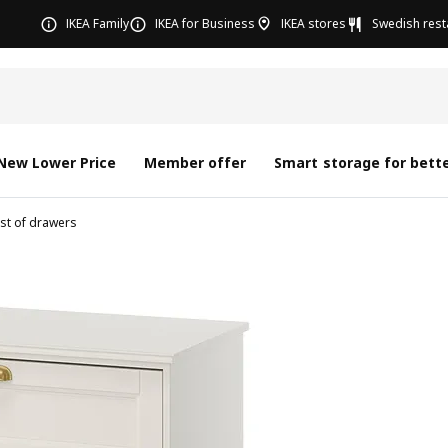
IKEA Family
IKEA for Business
IKEA stores
Swedish rest
New Lower Price
Member offer
Smart storage for bette
st of drawers