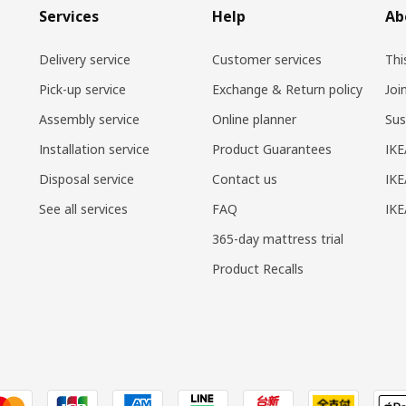
Services
Help
Ab
Delivery service
Customer services
Thi
Pick-up service
Exchange & Return policy
Joi
Assembly service
Online planner
Sus
Installation service
Product Guarantees
IKE
Disposal service
Contact us
IKE
See all services
FAQ
IK
365-day mattress trial
Product Recalls