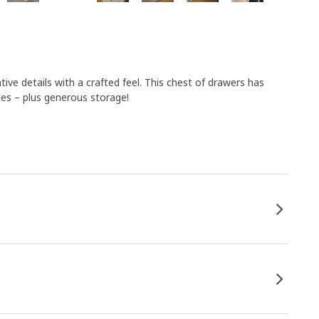
e details with a crafted feel. This chest of drawers has
les – plus generous storage!