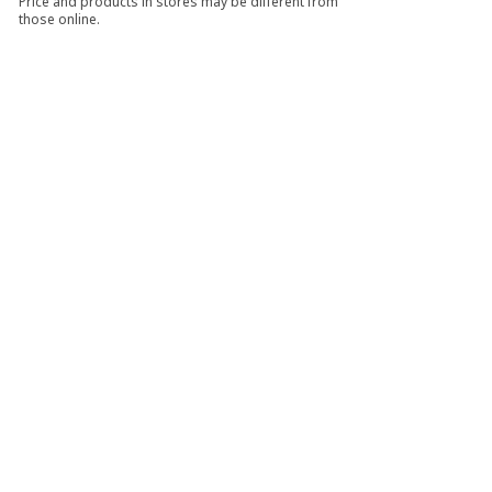
Price and products in stores may be different from
those online.