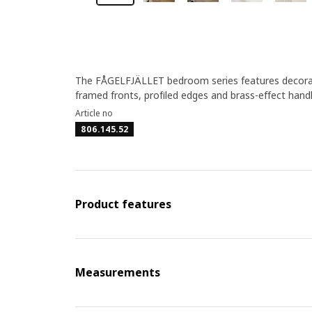
The FÅGELFJÄLLET bedroom series features decorativ
framed fronts, profiled edges and brass-effect hand
Article no
806.145.52
Product features
Measurements