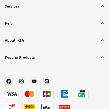
Services
Help
About IKEA
Popular Products