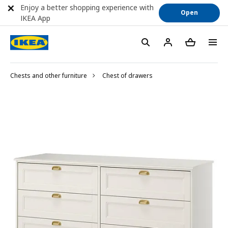
Enjoy a better shopping experience with
Open
IKEA App
Chests and other furniture
Chest of drawers