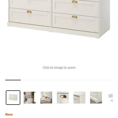
Click on image to zoom
New