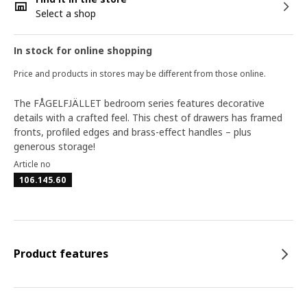
Select a shop
In stock for online shopping
Price and products in stores may be different from those online.
The FÅGELFJÄLLET bedroom series features decorative
details with a crafted feel. This chest of drawers has framed
fronts, profiled edges and brass-effect handles – plus
generous storage!
Article no
106.145.60
Product features