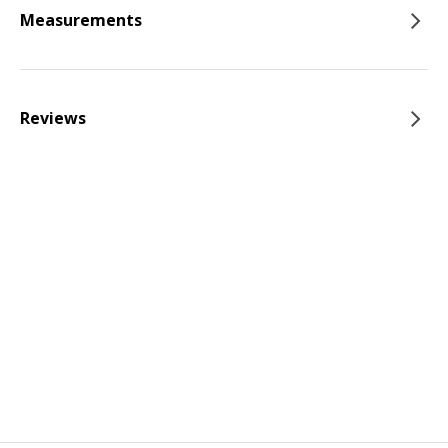
Measurements
Reviews