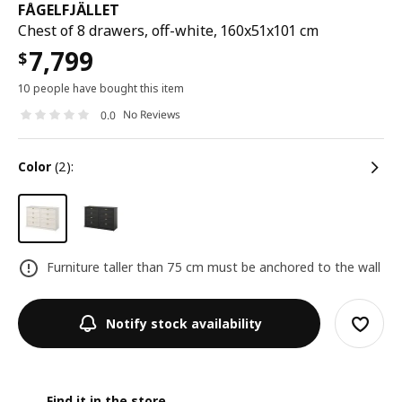
FÅGELFJÄLLET
Chest of 8 drawers, off-white, 160x51x101 cm
7,799
$
10 people have bought this item
No Reviews
0.0
color
(2):
Furniture taller than 75 cm must be anchored to the wall
Notify stock availability
Find it in the store