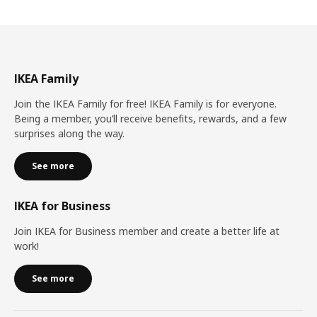
IKEA Family
Join the IKEA Family for free! IKEA Family is for everyone.
Being a member, you’ll receive benefits, rewards, and a few
surprises along the way.
See more
IKEA for Business
Join IKEA for Business member and create a better life at
work!
See more