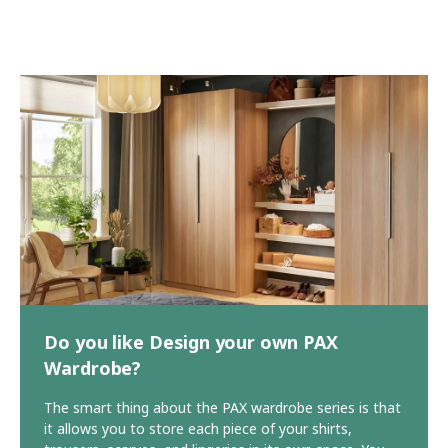
Do you like Design your own PAX
Wardrobe?
The smart thing about the PAX wardrobe series is that
it allows you to store each piece of your shirts,