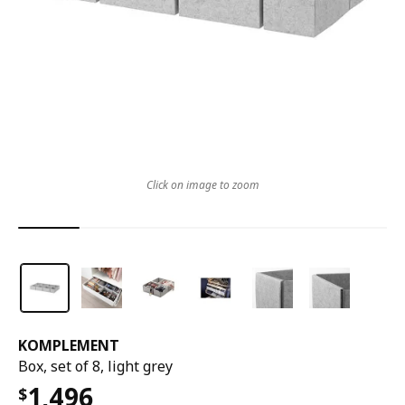
Click on image to zoom
KOMPLEMENT
Box, set of 8, light grey
1,496
$