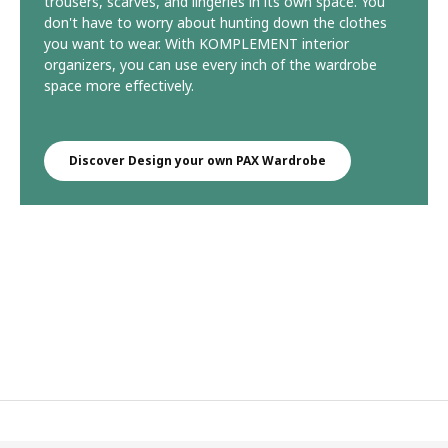
trousers, scarves, and lingeries in its own space. You
don't have to worry about hunting down the clothes
you want to wear. With KOMPLEMENT interior
organizers, you can use every inch of the wardrobe
space more effectively.
Discover Design your own PAX Wardrobe