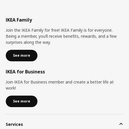
IKEA Family
Join the IKEA Family for free! IKEA Family is for everyone.
Being a member, you’ll receive benefits, rewards, and a few
surprises along the way.
See more
IKEA for Business
Join IKEA for Business member and create a better life at
work!
See more
Services