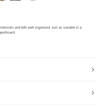
ebooks and bills well organised. Just as suitable in a
aperboard.