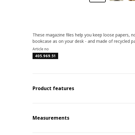
These magazine files help you keep loose papers, not
bookcase as on your desk - and made of recycled p
Article no
405.969.51
Product features
Measurements