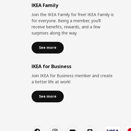
IKEA Family
Join the IKEA Family for free! IKEA Family is
for everyone. Being a member, you’ll
receive benefits, rewards, and a few
surprises along the way.
See more
IKEA for Business
Join IKEA for Business member and create
a better life at work!
See more