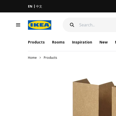
EN
中文
Products
Rooms
Inspiration
New
Home
Products