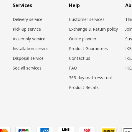
Services
Help
Ab
Delivery service
Customer services
Thi
Pick-up service
Exchange & Return policy
Joi
Assembly service
Online planner
Sus
Installation service
Product Guarantees
IKE
Disposal service
Contact us
IKE
See all services
FAQ
IK
365-day mattress trial
Product Recalls