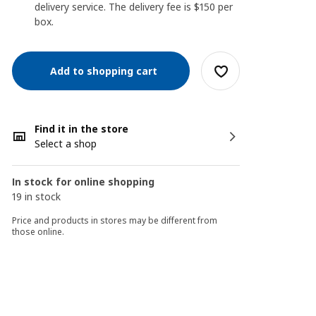
delivery service. The delivery fee is $150 per
box.
Add to shopping cart
Find it in the store
Select a shop
In stock for online shopping
19 in stock
Price and products in stores may be different from
those online.