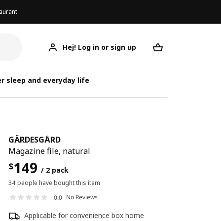
aurant
Hej! Log in or sign up
GÄRDESGÅRD
Your desired req
GÄ
GÄ
r sleep and everyday life
GÄRDESGÅRD
Magazine file, natural
149
$
/ 2 pack
34 people have bought this item
No Reviews
0.0
Applicable for convenience box home