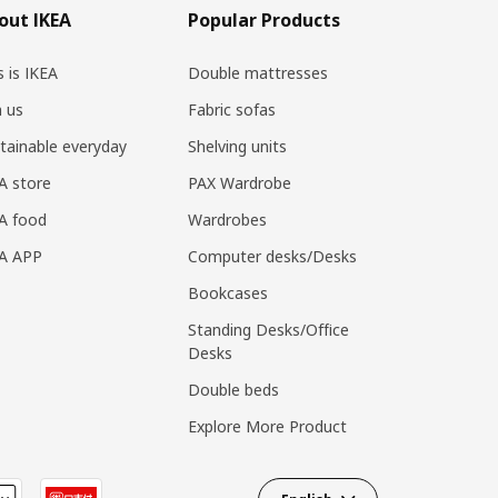
out IKEA
Popular Products
s is IKEA
Double mattresses
n us
Fabric sofas
tainable everyday
Shelving units
A store
PAX Wardrobe
A food
Wardrobes
EA APP
Computer desks/Desks
Bookcases
Standing Desks/Office
Desks
Double beds
Explore More Product