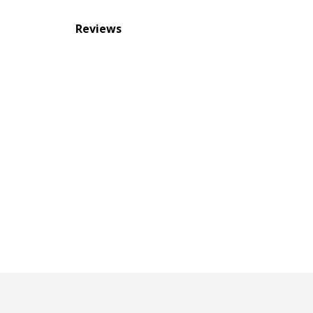
Reviews