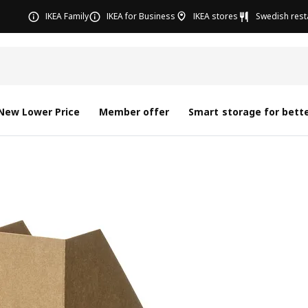
IKEA Family
IKEA for Business
IKEA stores
Swedish rest
New Lower Price
Member offer
Smart storage for bette