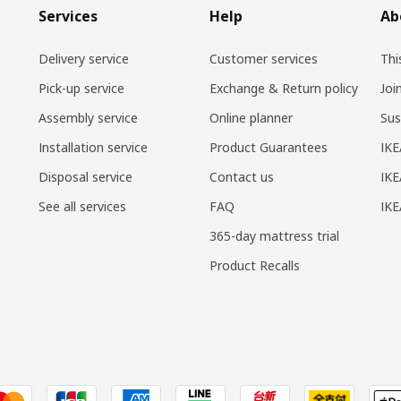
Services
Help
Ab
Delivery service
Customer services
Thi
Pick-up service
Exchange & Return policy
Joi
Assembly service
Online planner
Sus
Installation service
Product Guarantees
IKE
Disposal service
Contact us
IKE
See all services
FAQ
IK
365-day mattress trial
Product Recalls