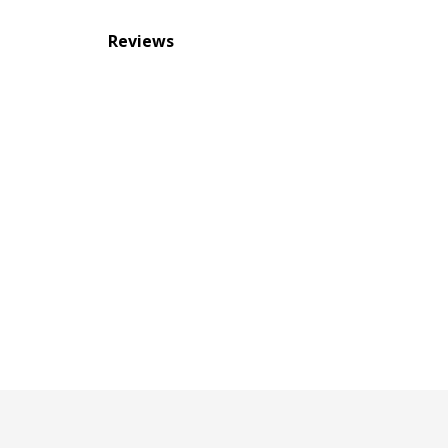
Reviews