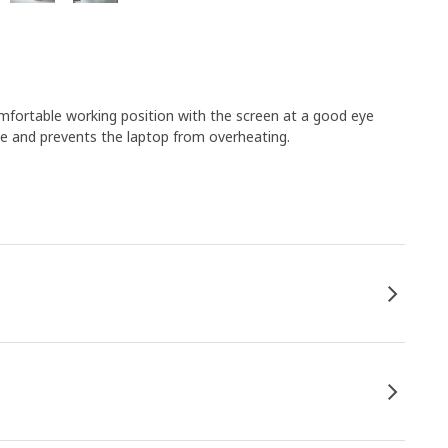
omfortable working position with the screen at a good eye
ate and prevents the laptop from overheating.