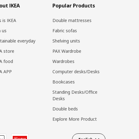
out IKEA
Popular Products
s is IKEA
Double mattresses
n us
Fabric sofas
tainable everyday
Shelving units
A store
PAX Wardrobe
A food
Wardrobes
EA APP
Computer desks/Desks
Bookcases
Standing Desks/Office
Desks
Double beds
Explore More Product