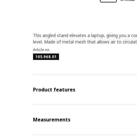
This angled stand elevates a laptop, giving you a c
level. Made of metal mesh that allows air to circul
Article no
105.968.01
Product features
Measurements