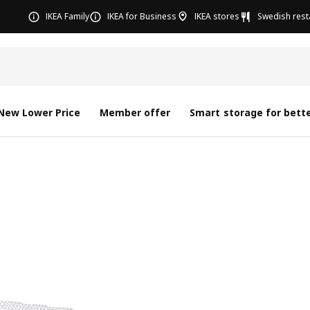
IKEA Family
IKEA for Business
IKEA stores
Swedish rest
New Lower Price
Member offer
Smart storage for bette