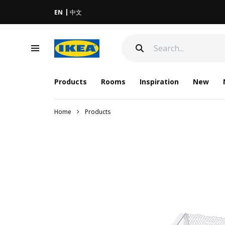
EN
中文
Products
Rooms
Inspiration
New
Home
Products