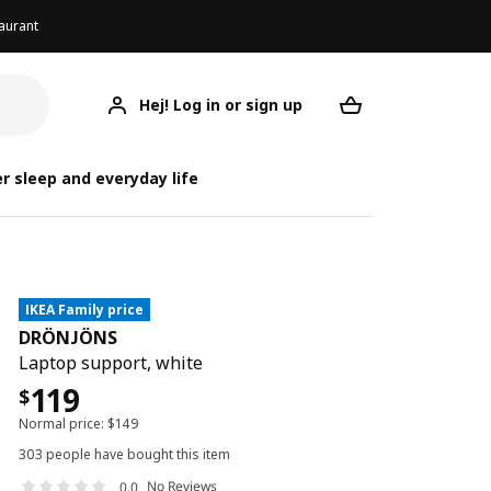
aurant
Hej! Log in or sign up
DRÖNJÖNS
Your desired req
r sleep and everyday life
IKEA Family price
DRÖNJÖNS
Laptop support, white
119
$
Normal price:
$
149
303 people have bought this item
No Reviews
0.0