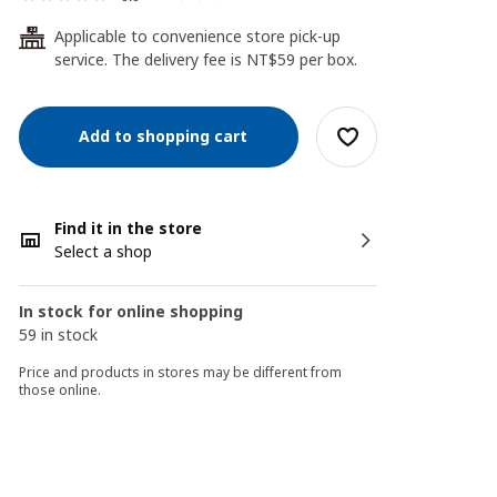
Applicable to convenience store pick-up
24
service. The delivery fee is NT$59 per box.
Add to shopping cart
Find it in the store
Select a shop
In stock for online shopping
59 in stock
Price and products in stores may be different from
those online.