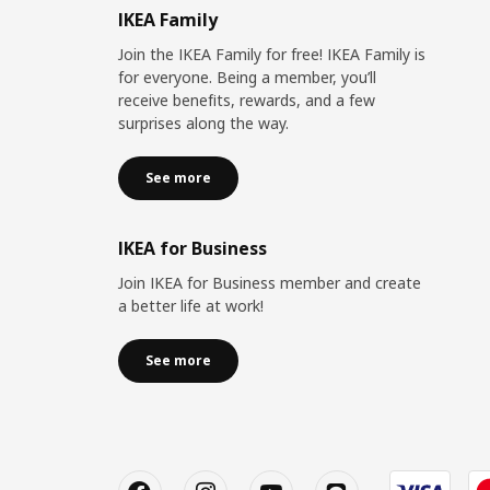
IKEA Family
Join the IKEA Family for free! IKEA Family is
for everyone. Being a member, you’ll
receive benefits, rewards, and a few
surprises along the way.
See more
IKEA for Business
Join IKEA for Business member and create
a better life at work!
See more