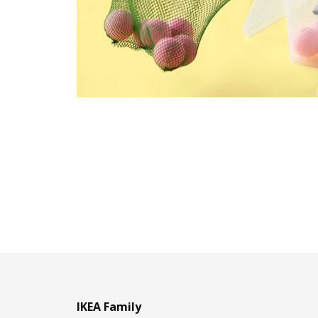
IKEA Family