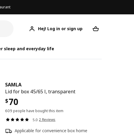
aurant
Hej! Log in or sign up
SAMLA
Your desired req
r sleep and everyday life
SAMLA
Lid for box 45/65 l, transparent
70
$
609 people have bought this item
2 Reviews
5.0
Applicable for convenience box home