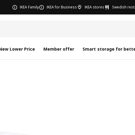
IKEA Family
IKEA for Business
IKEA stores
Swedish rest
New Lower Price
Member offer
Smart storage for bette