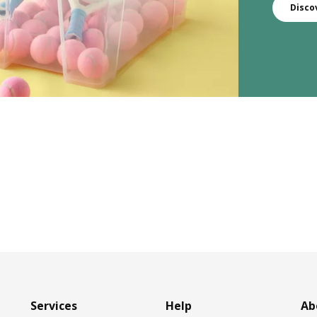
Disco
Services
Help
Ab