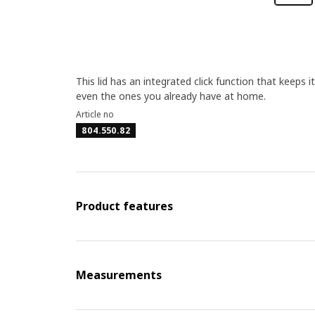
This lid has an integrated click function that keeps it
even the ones you already have at home.
Article no
804.550.82
Product features
Measurements