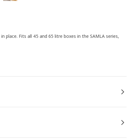
 in place. Fits all 45 and 65 litre boxes in the SAMLA series,