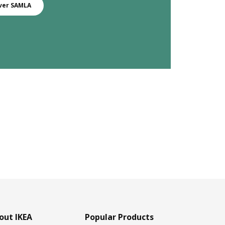
ver SAMLA
out IKEA
Popular Products