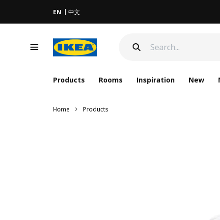
EN
中文
Products
Rooms
Inspiration
New
Home
Products