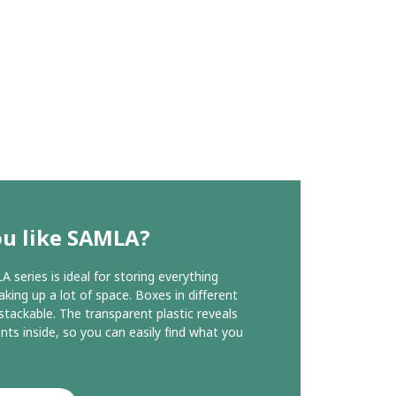
ou like SAMLA?
 series is ideal for storing everything
aking up a lot of space. Boxes in different
 stackable. The transparent plastic reveals
nts inside, so you can easily find what you