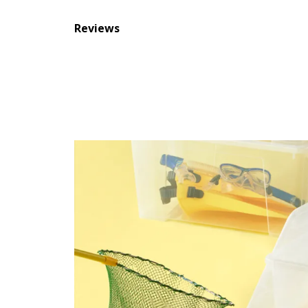
Reviews