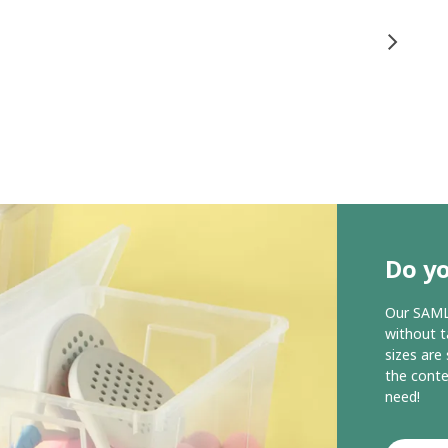
Do y
Our SAMLA
without t
sizes are
the conte
need!