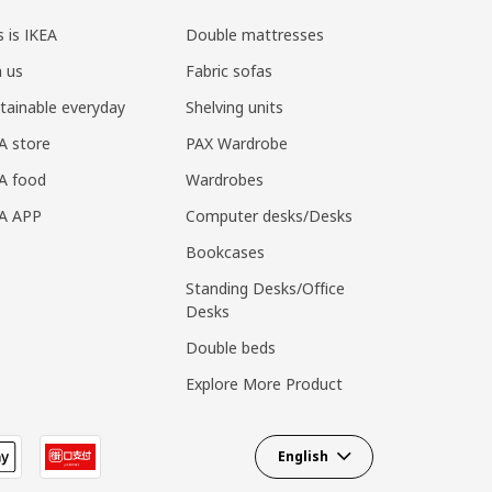
s is IKEA
Double mattresses
n us
Fabric sofas
tainable everyday
Shelving units
A store
PAX Wardrobe
A food
Wardrobes
EA APP
Computer desks/Desks
Bookcases
Standing Desks/Office
Desks
Double beds
Explore More Product
English