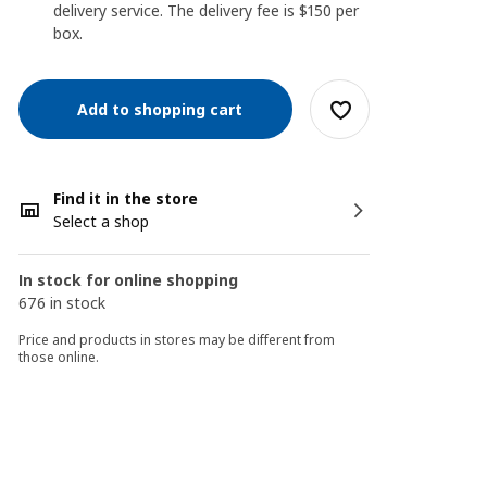
delivery service. The delivery fee is $150 per
box.
Add to shopping cart
Find it in the store
Select a shop
In stock for online shopping
676 in stock
Price and products in stores may be different from
those online.