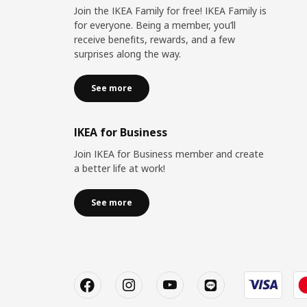
Join the IKEA Family for free! IKEA Family is
for everyone. Being a member, you’ll
receive benefits, rewards, and a few
surprises along the way.
See more
IKEA for Business
Join IKEA for Business member and create
a better life at work!
See more