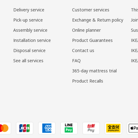
Delivery service
Customer services
Thi
Pick-up service
Exchange & Return policy
Joi
Assembly service
Online planner
Sus
Installation service
Product Guarantees
IKE
Disposal service
Contact us
IKE
See all services
FAQ
IK
365-day mattress trial
Product Recalls