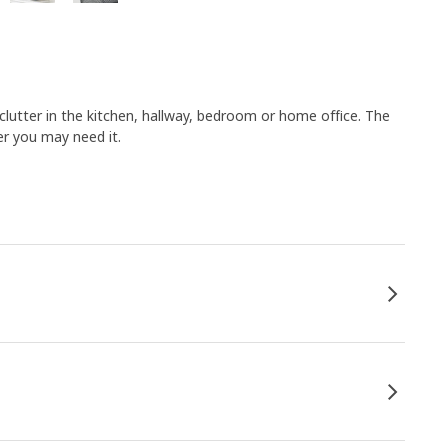
clutter in the kitchen, hallway, bedroom or home office. The
er you may need it.