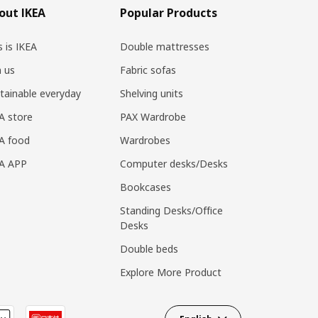
out IKEA
Popular Products
s is IKEA
Double mattresses
n us
Fabric sofas
tainable everyday
Shelving units
A store
PAX Wardrobe
A food
Wardrobes
EA APP
Computer desks/Desks
Bookcases
Standing Desks/Office
Desks
Double beds
Explore More Product