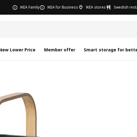
IKEA Family
IKEA for Business
IKEA stores
Swedish rest
New Lower Price
Member offer
Smart storage for bette