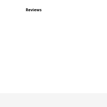
Reviews