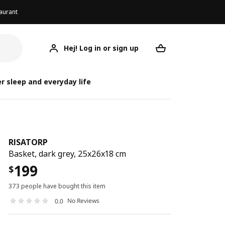
aurant
Hej! Log in or sign up
RISATORP
Your desired req
r sleep and everyday life
RISATORP
Basket, dark grey, 25x26x18 cm
199
$
373 people have bought this item
No Reviews
0.0