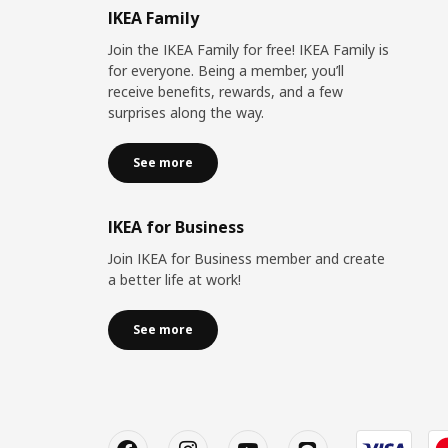
IKEA Family
Join the IKEA Family for free! IKEA Family is
for everyone. Being a member, you’ll
receive benefits, rewards, and a few
surprises along the way.
See more
IKEA for Business
Join IKEA for Business member and create
a better life at work!
See more