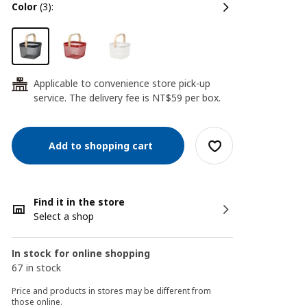
color
(3):
Applicable to convenience store pick-up
24
service. The delivery fee is NT$59 per box.
Add to shopping cart
Find it in the store
Select a shop
In stock for online shopping
67 in stock
Price and products in stores may be different from
those online.