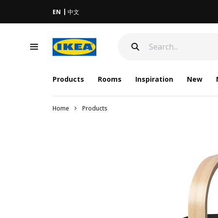
EN
中文
Products
Rooms
Inspiration
New
Home
Products