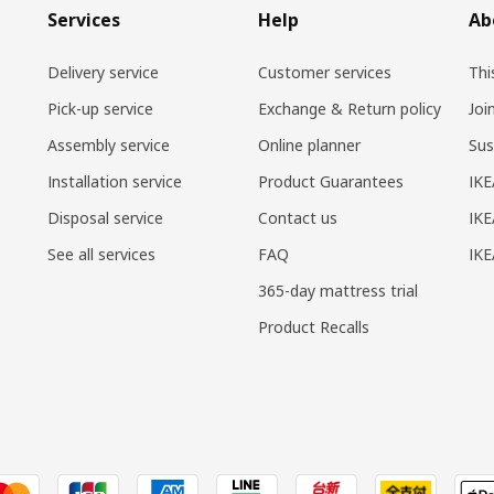
Services
Help
Ab
Delivery service
Customer services
Thi
Pick-up service
Exchange & Return policy
Joi
Assembly service
Online planner
Sus
Installation service
Product Guarantees
IKE
Disposal service
Contact us
IKE
See all services
FAQ
IK
365-day mattress trial
Product Recalls