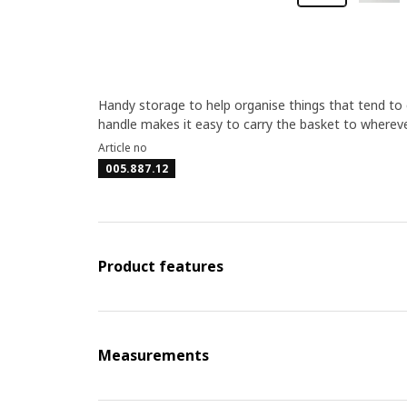
Handy storage to help organise things that tend to 
handle makes it easy to carry the basket to wherev
Article no
005.887.12
Product features
Measurements