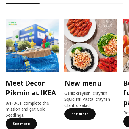
Meet Decor
New menu
B
Pikmin at IKEA
f
Garlic crayfish, crayfish
Squid Ink Pasta, crayfish
p
8/1–8/31, complete the
cilantro salad
mission and get Gold
Bes
See more
Seedlings.
See more