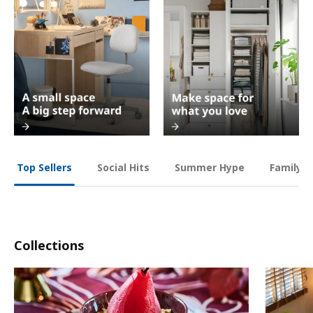
Social Hits
Summer Hype
Family O
Top Sellers
Collections