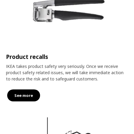
Product recalls
IKEA takes product safety very seriously. Once we receive
product safety related issues, we will take immediate action
to reduce the risk and to safeguard customers.
See more