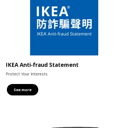
IKEA Anti-fraud Statement
Protect Your Interests.
See more