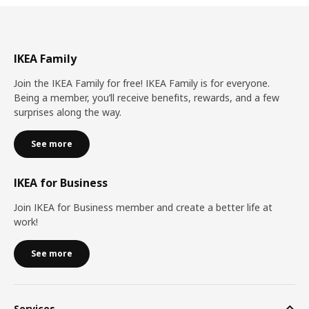
IKEA Family
Join the IKEA Family for free! IKEA Family is for everyone.
Being a member, you’ll receive benefits, rewards, and a few
surprises along the way.
See more
IKEA for Business
Join IKEA for Business member and create a better life at
work!
See more
Services