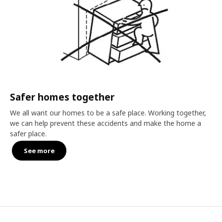
Safer homes together
We all want our homes to be a safe place. Working together,
we can help prevent these accidents and make the home a
safer place.
See more