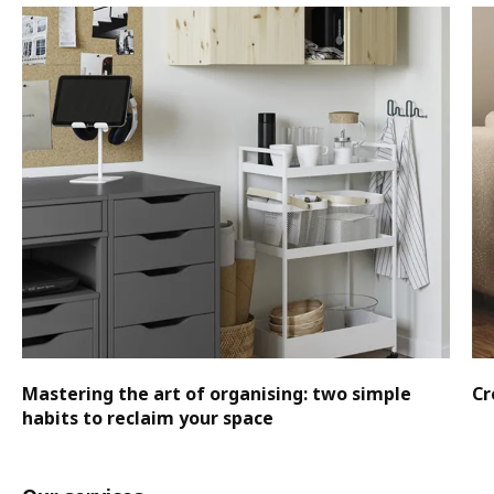
Mastering the art of organising: two simple
Cr
habits to reclaim your space