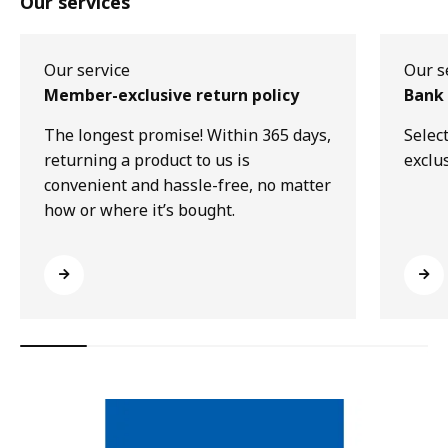
Our services
Our service
Our s
Member-exclusive return policy
Bank 
The longest promise! Within 365 days,
Selec
returning a product to us is
exclu
convenient and hassle-free, no matter
how or where it’s bought.