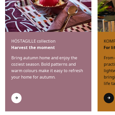
HÖSTAGILLE collection
KOMPI
Harvest the moment
For l
Bring autumn home and enjoy the
From 
coziest season. Bold patterns and
practi
warm colours make it easy to refresh
light
your home for autumn.
bring
life t