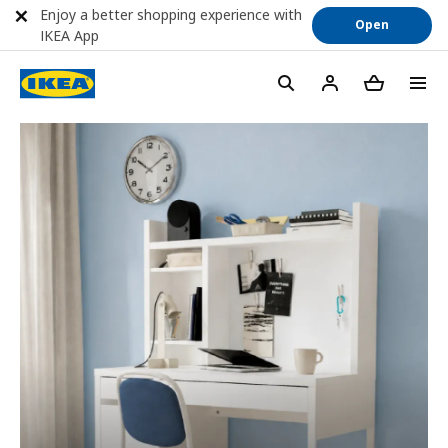
Enjoy a better shopping experience with
Open
IKEA App