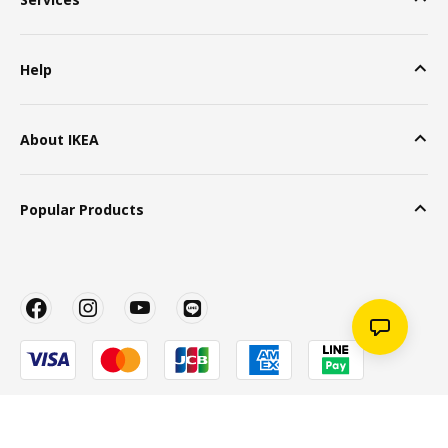
Help
About IKEA
Popular Products