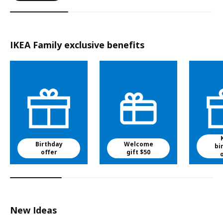
IKEA Family exclusive benefits
Birthday
Welcome
bi
offer
gift $50
New Ideas