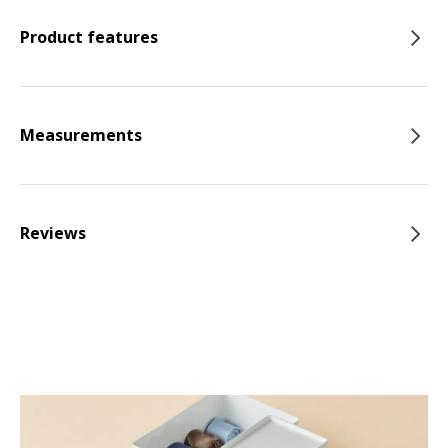
Product features
Measurements
Reviews