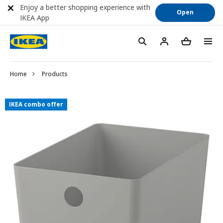
Enjoy a better shopping experience with
Open
IKEA App
Home
Products
IKEA combo offer