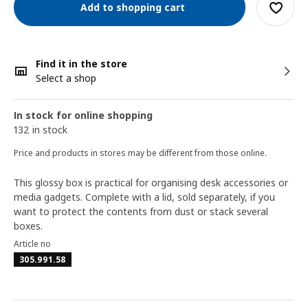
Add to shopping cart
Find it in the store
Select a shop
In stock for online shopping
132 in stock
Price and products in stores may be different from those online.
This glossy box is practical for organising desk accessories or
media gadgets. Complete with a lid, sold separately, if you
want to protect the contents from dust or stack several
boxes.
Article no
305.991.58