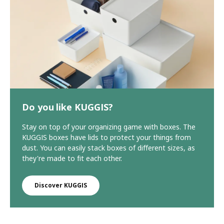
Do you like KUGGIS?
Stay on top of your organizing game with boxes. The
KUGGIS boxes have lids to protect your things from
dust. You can easily stack boxes of different sizes, as
they're made to fit each other.
Discover KUGGIS