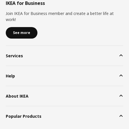
IKEA for Business
Join IKEA for Business member and create a better life at
work!
See more
Services
Help
About IKEA
Popular Products