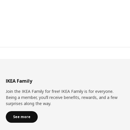
IKEA Family
Join the IKEA Family for free! IKEA Family is for everyone.
Being a member, you’ll receive benefits, rewards, and a few
surprises along the way.
See more