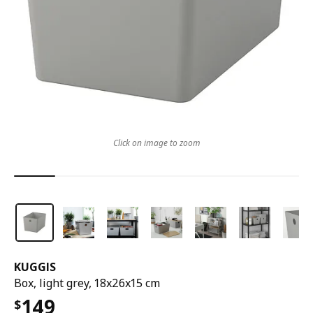
Click on image to zoom
KUGGIS
Box, light grey, 18x26x15 cm
149
$