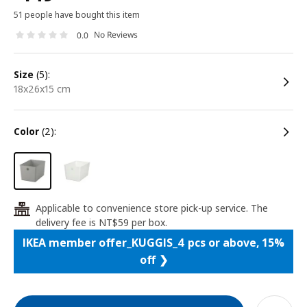
51 people have bought this item
No Reviews
0.0
size
(5):
18x26x15 cm
color
(2):
Applicable to convenience store pick-up service. The
24
delivery fee is NT$59 per box.
IKEA member offer_KUGGIS_4 pcs or above, 15%
off ❯