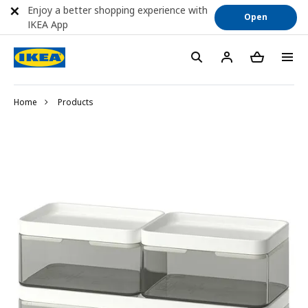
Enjoy a better shopping experience with
Open
IKEA App
Home
Products