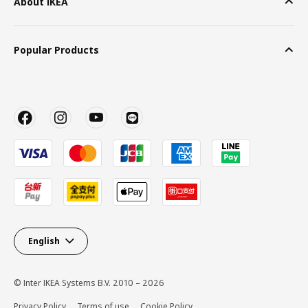
About IKEA
Popular Products
English
© Inter IKEA Systems B.V. 2010 – 2026
Privacy Policy
Terms of use
Cookie Policy