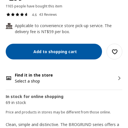
1165 people have bought this item
43 Reviews
4.6
Applicable to convenience store pick-up service. The
24
delivery fee is NT$59 per box.
Add to shopping cart
Find it in the store
Select a shop
In stock for online shopping
69 in stock
Price and products in stores may be different from those online.
Clean, simple and distinctive. The BROGRUND series offers a