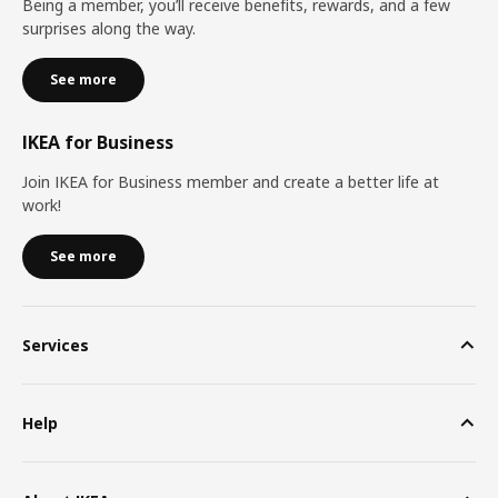
Being a member, you’ll receive benefits, rewards, and a few
surprises along the way.
See more
IKEA for Business
Join IKEA for Business member and create a better life at
work!
See more
Services
Help