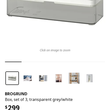
Click on image to zoom
BROGRUND
Box, set of 3, transparent grey/white
299
$