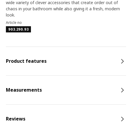
wide variety of clever accessories that create order out of
chaos in your bathroom while also giving it a fresh, modern
look.
Article no
903.290.93
Product features
Measurements
Reviews