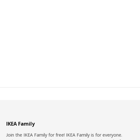
IKEA Family
Join the IKEA Family for free! IKEA Family is for everyone.