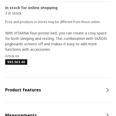
In stock for online shopping
3 in stock
Price and products in stores may be different from those online.
With VITARNA four-poster bed, you can create a cosy space
for both sleeping and resting. This combination with SKÅDIS
pegboards screens off and makes it easy to add more
functions with accessories.
Article no
995.563.40
Product features
Measurements