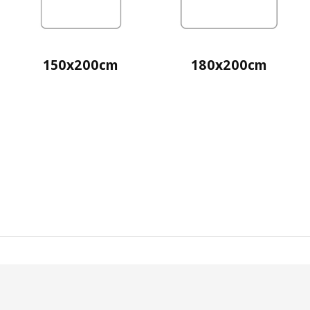
150x200cm
180x200cm