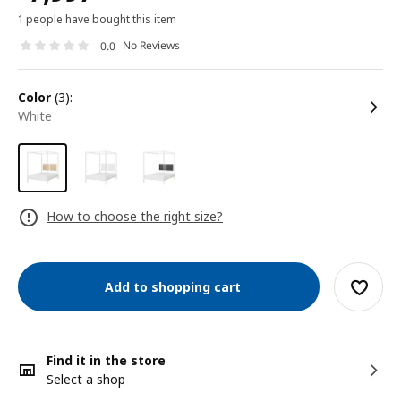
1 people have bought this item
No Reviews
0.0
color
(3):
white
How to choose the right size?
Add to shopping cart
Find it in the store
Select a shop