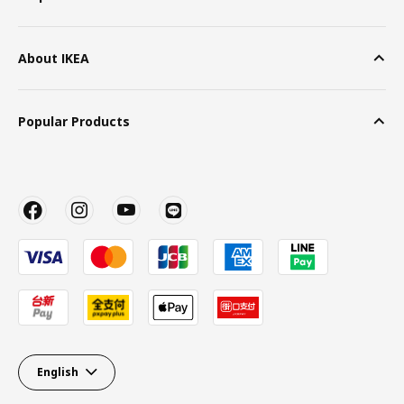
About IKEA
Popular Products
English