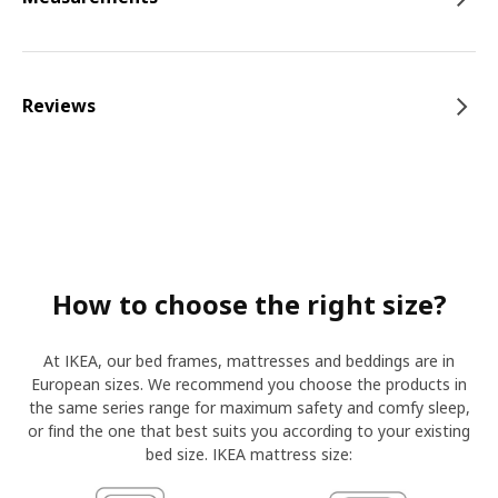
Reviews
How to choose the right size?
At IKEA, our bed frames, mattresses and beddings are in
European sizes. We recommend you choose the products in
the same series range for maximum safety and comfy sleep,
or find the one that best suits you according to your existing
bed size. IKEA mattress size: