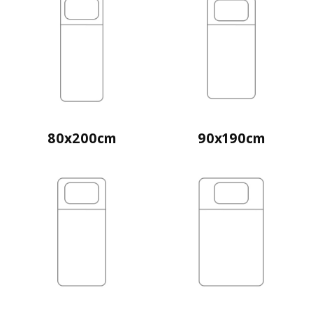
80x200cm
90x190cm