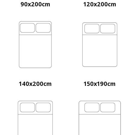
90x200cm
120x200cm
140x200cm
150x190cm