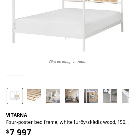
Click on image to zoom
VITARNA
Four-poster bed frame, white luröy/skådis wood, 150x200 cm
7,997
$