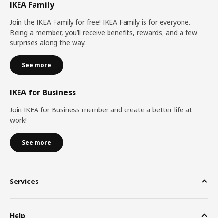
IKEA Family
Join the IKEA Family for free! IKEA Family is for everyone.
Being a member, you’ll receive benefits, rewards, and a few
surprises along the way.
See more
IKEA for Business
Join IKEA for Business member and create a better life at
work!
See more
Services
Help