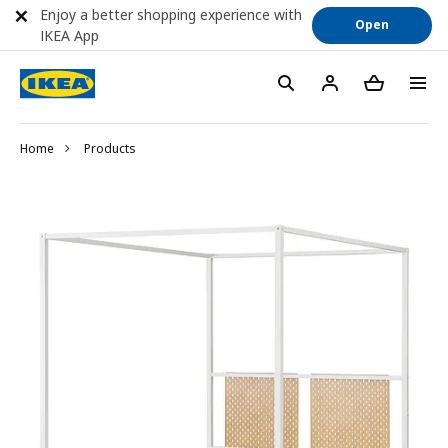
Enjoy a better shopping experience with
Open
IKEA App
Home
Products