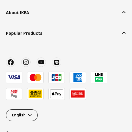
About IKEA
Popular Products
English