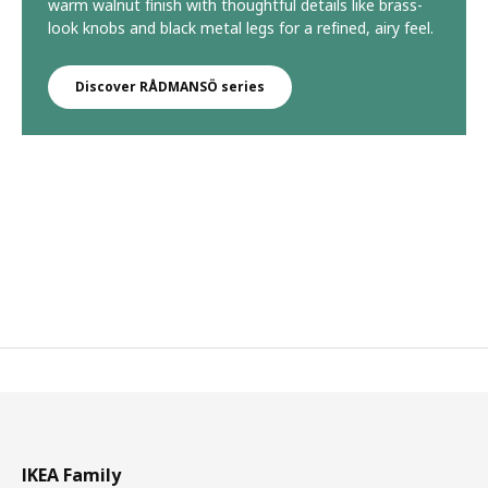
warm walnut finish with thoughtful details like brass-
look knobs and black metal legs for a refined, airy feel.
Discover RÅDMANSÖ series
IKEA Family