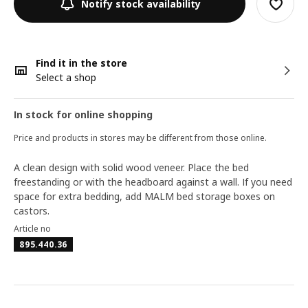
Notify stock availability
Find it in the store
Select a shop
In stock for online shopping
Price and products in stores may be different from those online.
A clean design with solid wood veneer. Place the bed
freestanding or with the headboard against a wall. If you need
space for extra bedding, add MALM bed storage boxes on
castors.
Article no
895.440.36