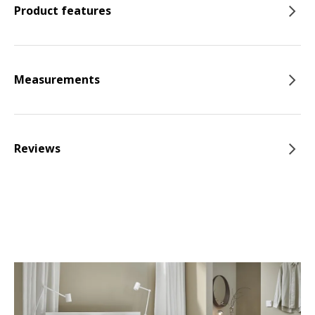
Product features
Measurements
Reviews