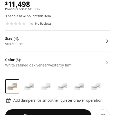
11,498
$
Previous price:
$
11,998
3 people have bought this item
No Reviews
0.0
size
(4):
90x200 cm
color
(6):
white stained oak veneer/Vesteröy firm
Add dampers for smoother, quieter drawer operation.