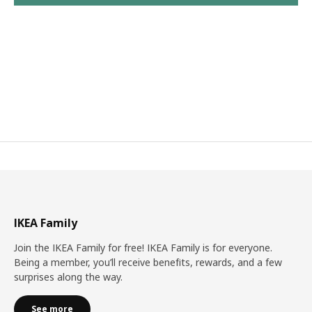
IKEA Family
Join the IKEA Family for free! IKEA Family is for everyone.
Being a member, you’ll receive benefits, rewards, and a few
surprises along the way.
See more