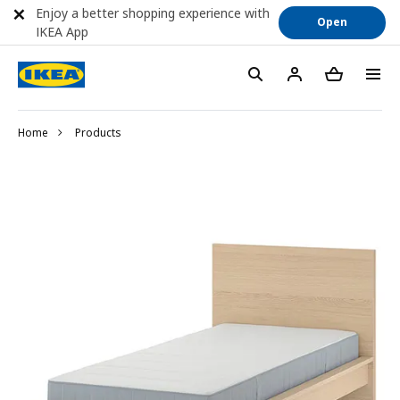
Enjoy a better shopping experience with
Open
IKEA App
Home
Products