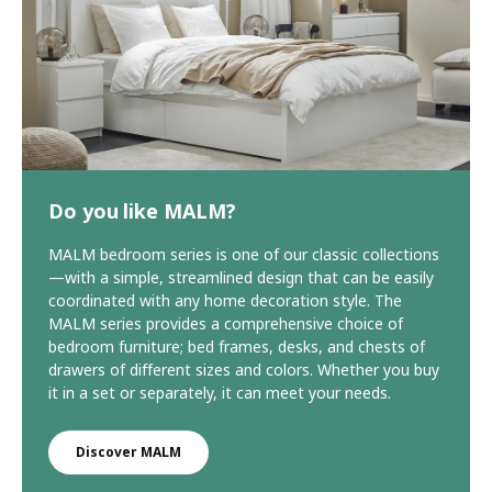
Do you like MALM?
MALM bedroom series is one of our classic collections
—with a simple, streamlined design that can be easily
coordinated with any home decoration style. The
MALM series provides a comprehensive choice of
bedroom furniture; bed frames, desks, and chests of
drawers of different sizes and colors. Whether you buy
it in a set or separately, it can meet your needs.
Discover MALM