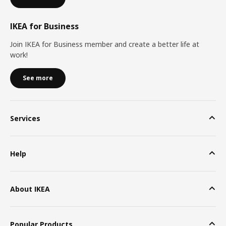
IKEA for Business
Join IKEA for Business member and create a better life at
work!
See more
Services
Help
About IKEA
Popular Products