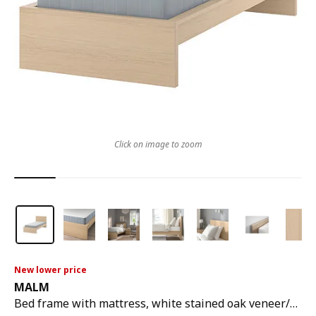
Click on image to zoom
New lower price
MALM
Bed frame with mattress, white stained oak veneer/vesteröy firm, 90x200 cm