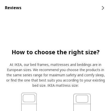
Reviews
How to choose the right size?
At IKEA, our bed frames, mattresses and beddings are in
European sizes. We recommend you choose the products in
the same series range for maximum safety and comfy sleep,
or find the one that best suits you according to your existing
bed size. IKEA mattress size: