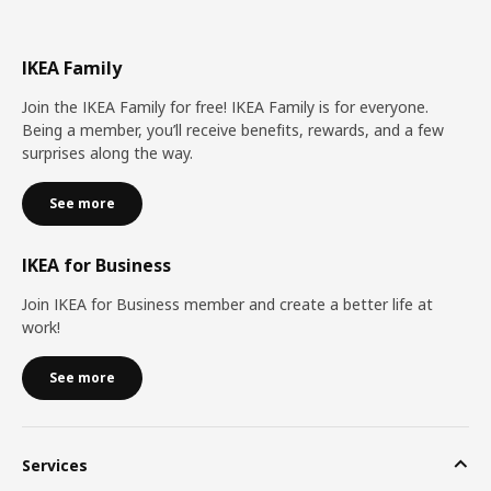
IKEA Family
Join the IKEA Family for free! IKEA Family is for everyone.
Being a member, you’ll receive benefits, rewards, and a few
surprises along the way.
See more
IKEA for Business
Join IKEA for Business member and create a better life at
work!
See more
Services