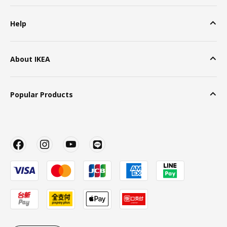
Help
About IKEA
Popular Products