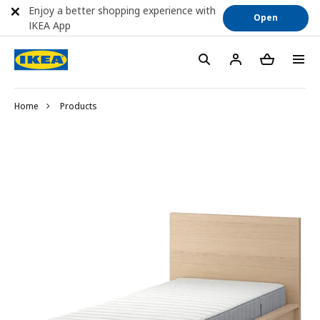
Enjoy a better shopping experience with
Open
IKEA App
Home
Products