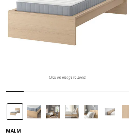
Click on image to zoom
MALM