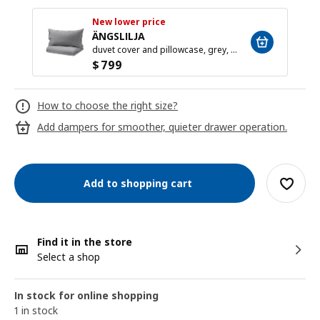
New lower price
ÄNGSLILJA
duvet cover and pillowcase, grey, 150x200/50x80 cm
$
799
How to choose the right size?
Add dampers for smoother, quieter drawer operation.
Add to shopping cart
Find it in the store
Select a shop
In stock for online shopping
1 in stock