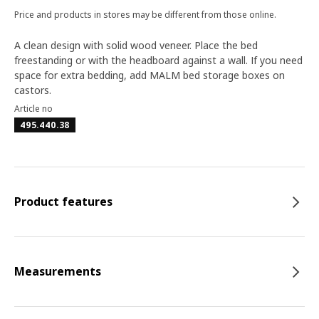
Price and products in stores may be different from those online.
A clean design with solid wood veneer. Place the bed
freestanding or with the headboard against a wall. If you need
space for extra bedding, add MALM bed storage boxes on
castors.
Article no
495.440.38
Product features
Measurements