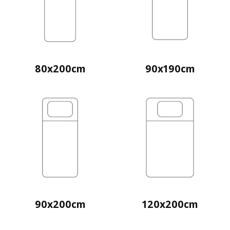
80x200cm
90x190cm
90x200cm
120x200cm