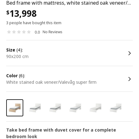
Bed frame with mattress, white stained oak veneer/valevåg super firm, 90x200 cm
13,998
$
3 people have bought this item
No Reviews
0.0
size
(4):
90x200 cm
color
(6):
white stained oak veneer/Valevåg super firm
Take bed frame with duvet cover for a complete
bedroom look