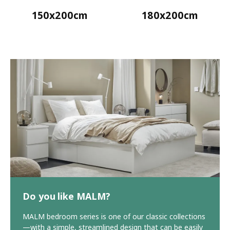
150x200cm
180x200cm
Do you like MALM?
MALM bedroom series is one of our classic collections
—with a simple, streamlined design that can be easily