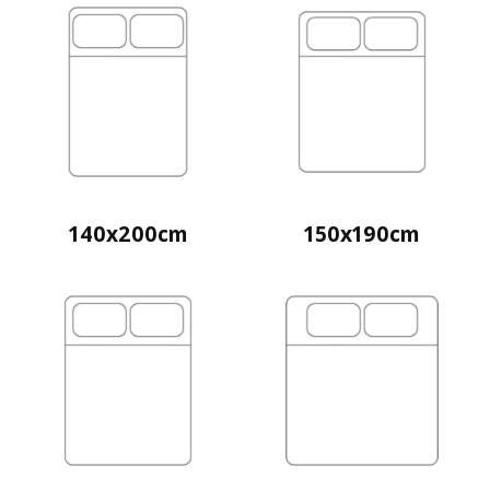
140x200cm
150x190cm