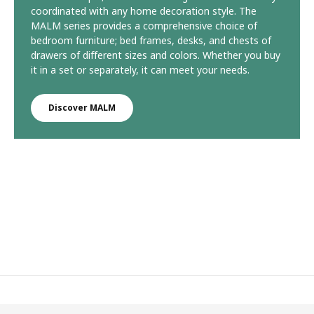
coordinated with any home decoration style. The
MALM series provides a comprehensive choice of
bedroom furniture; bed frames, desks, and chests of
drawers of different sizes and colors. Whether you buy
it in a set or separately, it can meet your needs.
Discover MALM