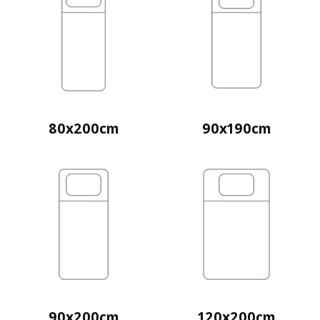
80x200cm
90x190cm
90x200cm
120x200cm