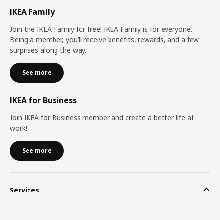
IKEA Family
Join the IKEA Family for free! IKEA Family is for everyone.
Being a member, you’ll receive benefits, rewards, and a few
surprises along the way.
See more
IKEA for Business
Join IKEA for Business member and create a better life at
work!
See more
Services