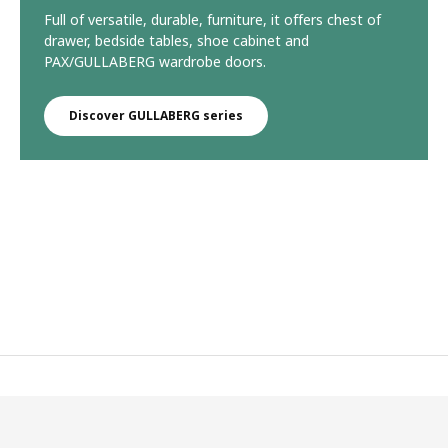
Full of versatile, durable, furniture, it offers chest of
drawer, bedside tables, shoe cabinet and
PAX/GULLABERG wardrobe doors.
Discover GULLABERG series