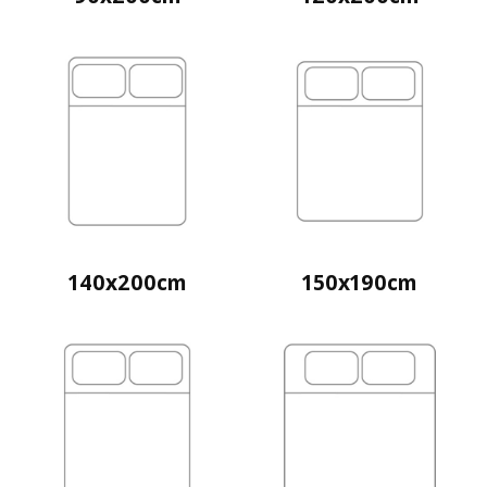
140x200cm
150x190cm