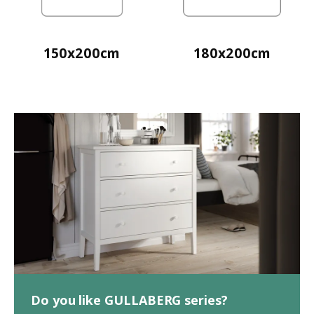
150x200cm
180x200cm
Do you like GULLABERG series?