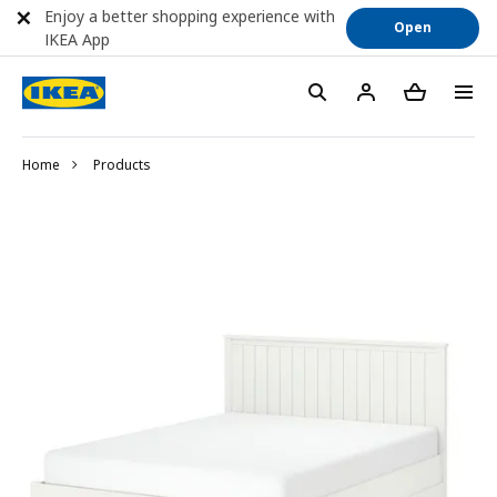
Enjoy a better shopping experience with
Open
IKEA App
Home
Products