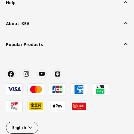
Help
About IKEA
Popular Products
English