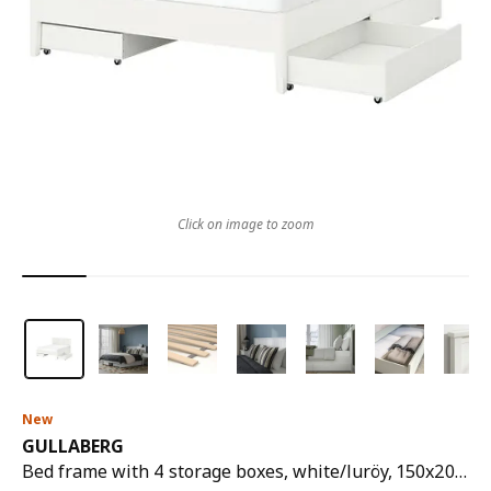
Click on image to zoom
New
GULLABERG
Bed frame with 4 storage boxes, white/luröy, 150x200 cm