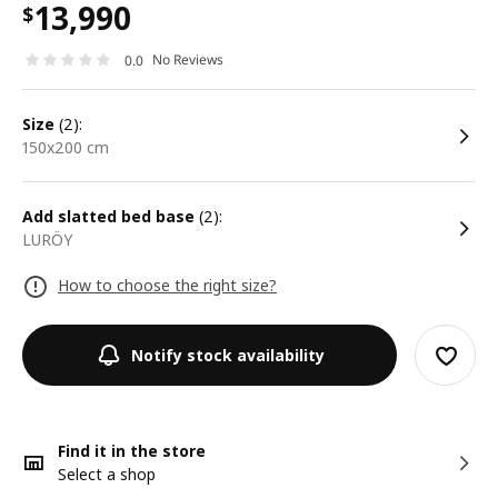
13,990
$
No Reviews
0.0
size
(2):
150x200 cm
Add slatted bed base
(2):
LURÖY
How to choose the right size?
Notify stock availability
Find it in the store
Select a shop