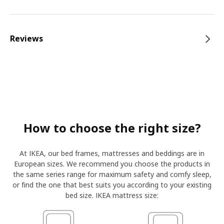
Reviews
How to choose the right size?
At IKEA, our bed frames, mattresses and beddings are in
European sizes. We recommend you choose the products in
the same series range for maximum safety and comfy sleep,
or find the one that best suits you according to your existing
bed size. IKEA mattress size: