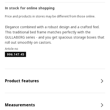
In stock for online shopping
Price and products in stores may be different from those online.
Elegance combined with a robust design and a crafted feel.
This traditional bed frame matches perfectly with the
GULLABERG series - and you get spacious storage boxes that
roll out smoothly on castors.
Article no
996.147.45
Product features
Measurements