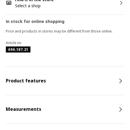
Select a shop
In stock for online shopping
Price and products in stores may be different from those online.
Article no
696.187.21
Product features
Measurements