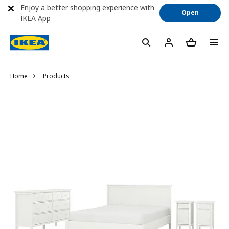
Enjoy a better shopping experience with
Open
IKEA App
Home
Products