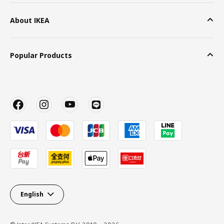
About IKEA
Popular Products
English