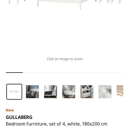
Click on image to zoom
New
GULLABERG
Bedroom furniture, set of 4, white, 180x200 cm