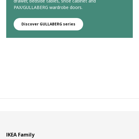
drawer, bedside tables, shoe cabinet and
PAX/GULLABERG wardrobe doors.
Discover GULLABERG series
IKEA Family