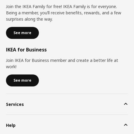
Join the IKEA Family for free! IKEA Family is for everyone.
Being a member, you’ll receive benefits, rewards, and a few
surprises along the way.
See more
IKEA for Business
Join IKEA for Business member and create a better life at
work!
See more
Services
Help