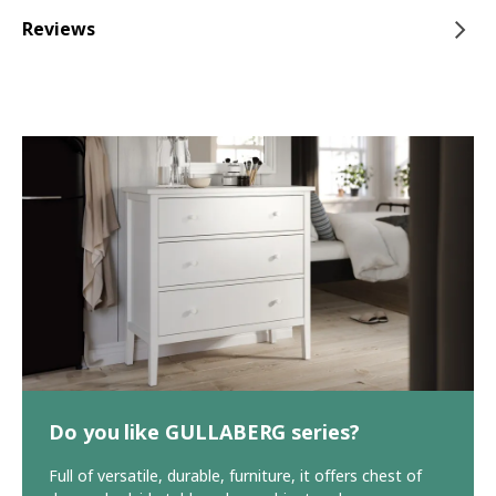
Reviews
Do you like GULLABERG series?
Full of versatile, durable, furniture, it offers chest of