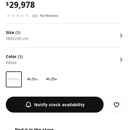
29,978
$
No Reviews
0.0
size
(3):
180x200 cm
color
(3):
white
Notify stock availability
Find it in the store