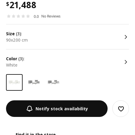
21,488
$
No Reviews
0.0
size
(3):
90x200 cm
color
(3):
white
Notify stock availability
Find it in the store