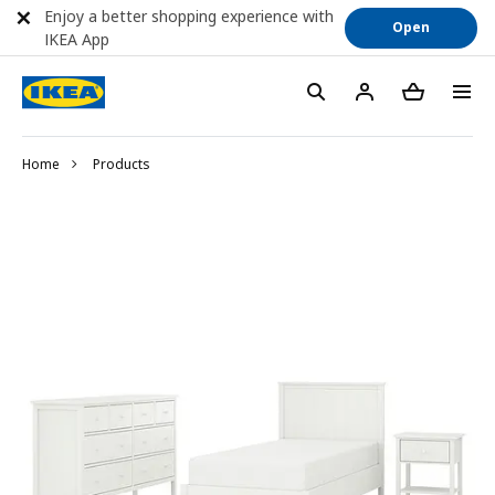
Enjoy a better shopping experience with
Open
IKEA App
Home
Products