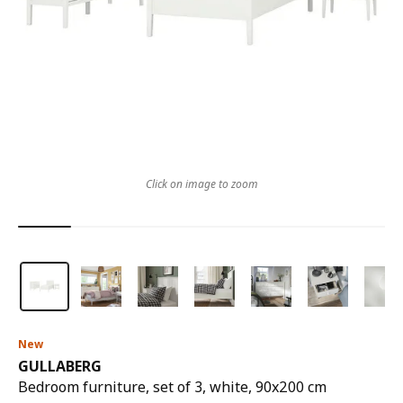
Click on image to zoom
New
GULLABERG
Bedroom furniture, set of 3, white, 90x200 cm