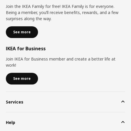
Join the IKEA Family for free! IKEA Family is for everyone.
Being a member, you’ll receive benefits, rewards, and a few
surprises along the way.
See more
IKEA for Business
Join IKEA for Business member and create a better life at
work!
See more
Services
Help