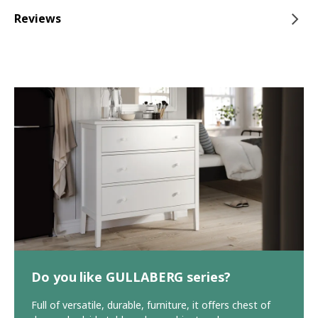
Reviews
Do you like GULLABERG series?
Full of versatile, durable, furniture, it offers chest of