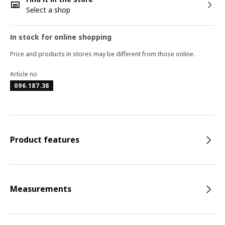
Select a shop
In stock for online shopping
Price and products in stores may be different from those online.
Article no
096.187.38
Product features
Measurements