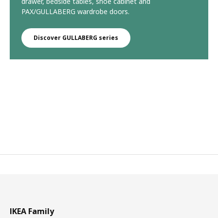
drawer, bedside tables, shoe cabinet and
PAX/GULLABERG wardrobe doors.
Discover GULLABERG series
IKEA Family