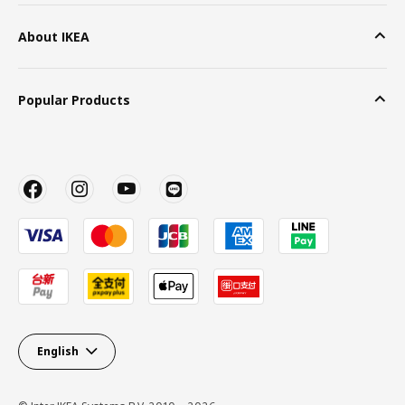
About IKEA
Popular Products
English