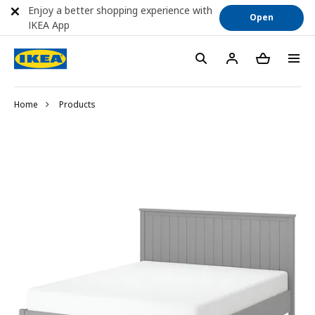
Enjoy a better shopping experience with
Open
IKEA App
Home
Products