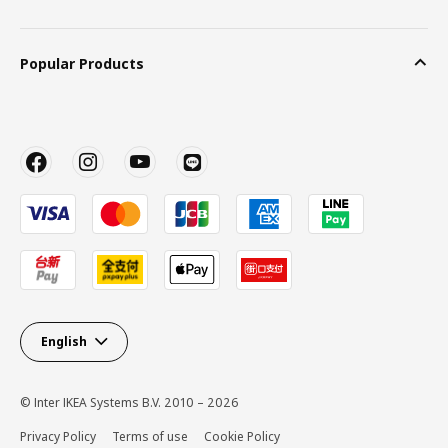
Popular Products
English
© Inter IKEA Systems B.V. 2010 – 2026
Privacy Policy
Terms of use
Cookie Policy