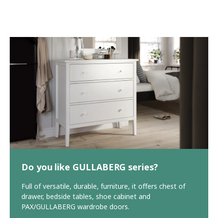
Do you like GULLABERG series?
Full of versatile, durable, furniture, it offers chest of
drawer, bedside tables, shoe cabinet and
PAX/GULLABERG wardrobe doors.