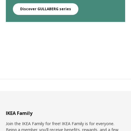
Discover GULLABERG series
IKEA Family
Join the IKEA Family for free! IKEA Family is for everyone.
Being a member, you’ll receive benefits, rewards, and a few