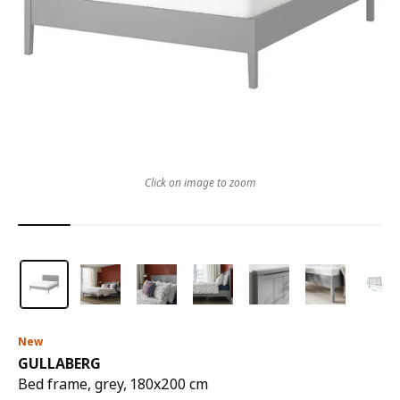
Click on image to zoom
New
GULLABERG
Bed frame, grey, 180x200 cm