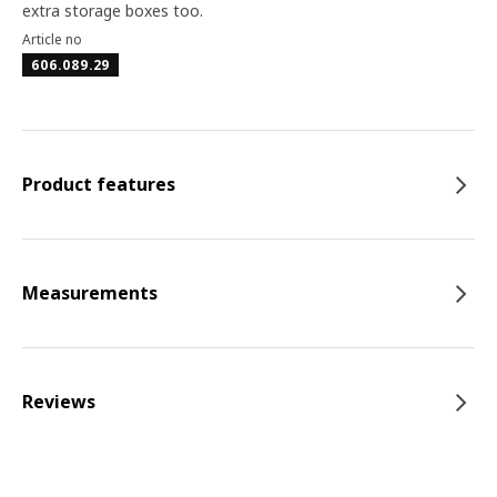
extra storage boxes too.
Article no
606.089.29
Product features
Measurements
Reviews