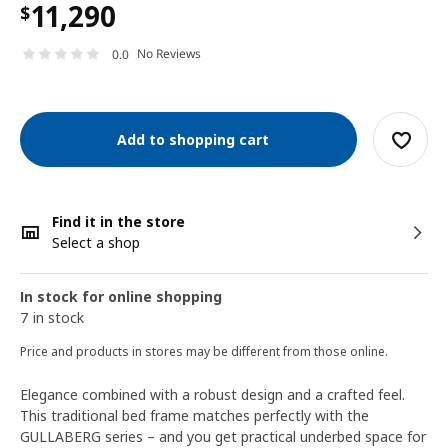
11,290
$
No Reviews
0.0
Add to shopping cart
Find it in the store
Select a shop
In stock for online shopping
7 in stock
Price and products in stores may be different from those online.
Elegance combined with a robust design and a crafted feel.
This traditional bed frame matches perfectly with the
GULLABERG series – and you get practical underbed space for