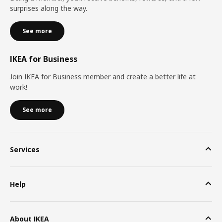
surprises along the way.
See more
IKEA for Business
Join IKEA for Business member and create a better life at
work!
See more
Services
Help
About IKEA