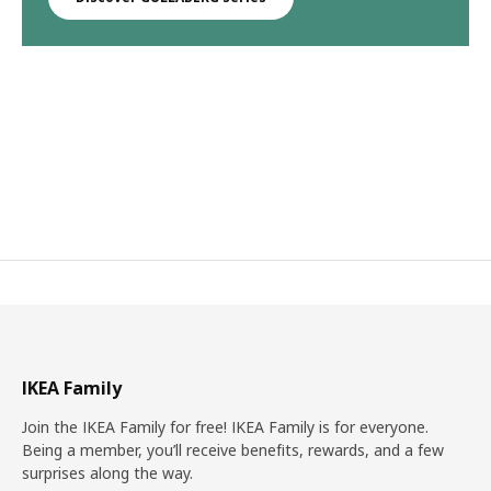
IKEA Family
Join the IKEA Family for free! IKEA Family is for everyone.
Being a member, you’ll receive benefits, rewards, and a few
surprises along the way.