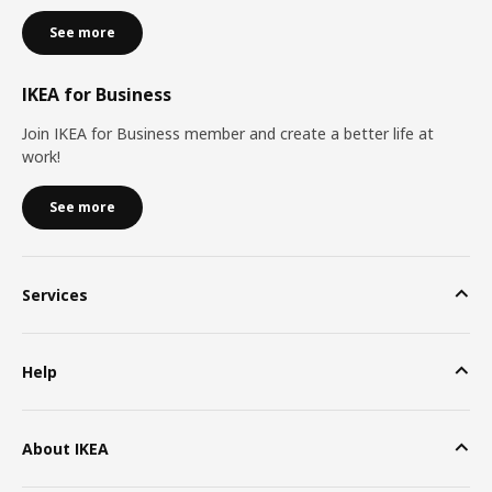
See more
IKEA for Business
Join IKEA for Business member and create a better life at
work!
See more
Services
Help
About IKEA