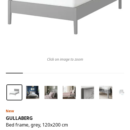
Click on image to zoom
New
GULLABERG
Bed frame, grey, 120x200 cm