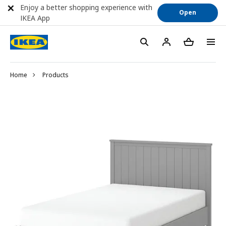
Enjoy a better shopping experience with
Open
IKEA App
Home
Products