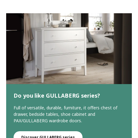
Do you like GULLABERG series?
Full of versatile, durable, furniture, it offers chest of
drawer, bedside tables, shoe cabinet and
PAX/GULLABERG wardrobe doors.
Discover GULLABERG series