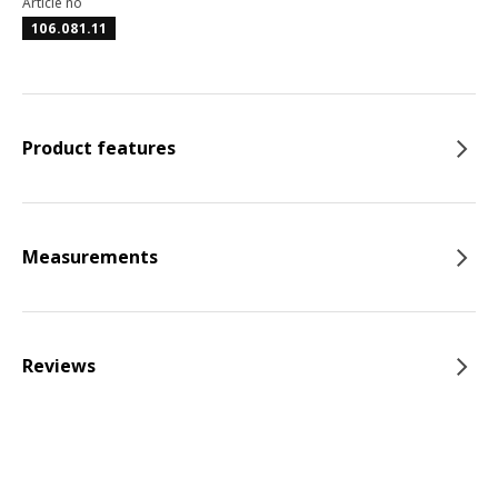
Article no
106.081.11
Product features
Measurements
Reviews