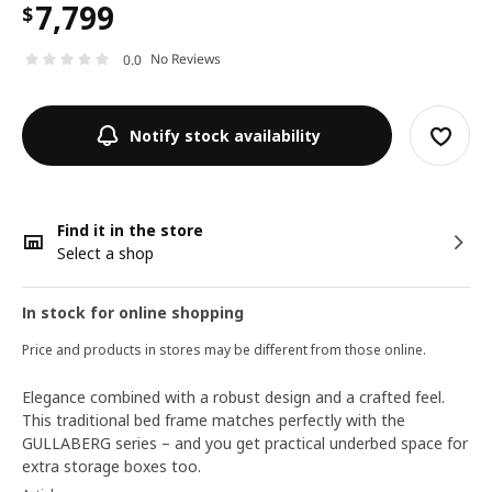
7,799
$
No Reviews
0.0
Notify stock availability
Find it in the store
Select a shop
In stock for online shopping
Price and products in stores may be different from those online.
Elegance combined with a robust design and a crafted feel.
This traditional bed frame matches perfectly with the
GULLABERG series – and you get practical underbed space for
extra storage boxes too.