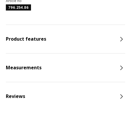
Article no
796.254.86
Product features
Measurements
Reviews