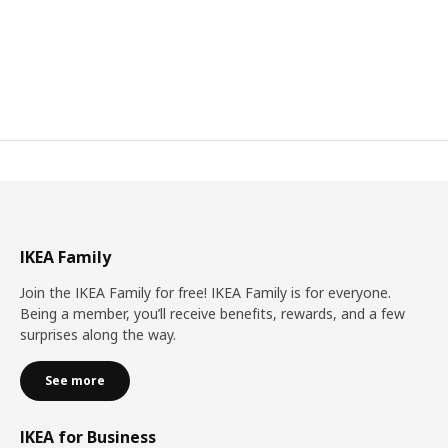
IKEA Family
Join the IKEA Family for free! IKEA Family is for everyone.
Being a member, you’ll receive benefits, rewards, and a few
surprises along the way.
See more
IKEA for Business