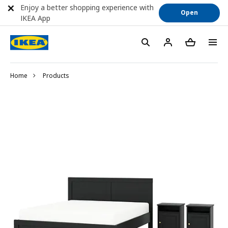
Enjoy a better shopping experience with
Open
IKEA App
Home
Products