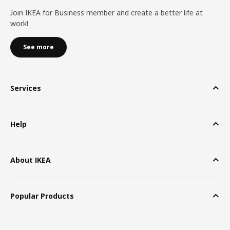
Join IKEA for Business member and create a better life at
work!
See more
Services
Help
About IKEA
Popular Products