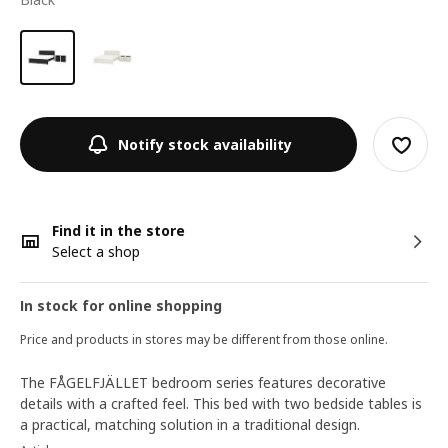
Notify stock availability
Find it in the store
Select a shop
In stock for online shopping
Price and products in stores may be different from those online.
The FÅGELFJÄLLET bedroom series features decorative
details with a crafted feel. This bed with two bedside tables is
a practical, matching solution in a traditional design.