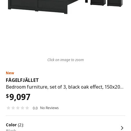
Click on image to zoom
New
FÅGELFJÄLLET
Bedroom furniture, set of 3, black oak effect, 150x200 cm
9,097
$
No Reviews
0.0
color
(2):
black