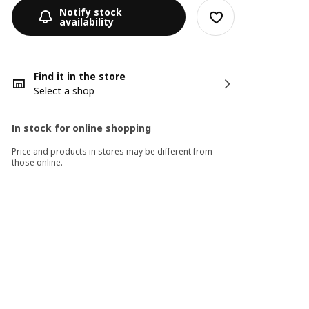
Notify stock
availability
Find it in the store
Select a shop
In stock for online shopping
Price and products in stores may be different from
those online.