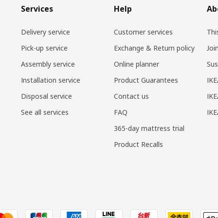
Services
Help
Ab
Delivery service
Customer services
Thi
Pick-up service
Exchange & Return policy
Joi
Assembly service
Online planner
Sus
Installation service
Product Guarantees
IKE
Disposal service
Contact us
IKE
See all services
FAQ
IK
365-day mattress trial
Product Recalls