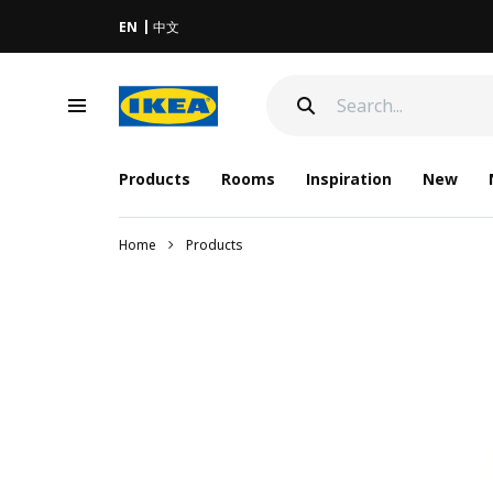
EN
中文
Products
Rooms
Inspiration
New
Home
Products