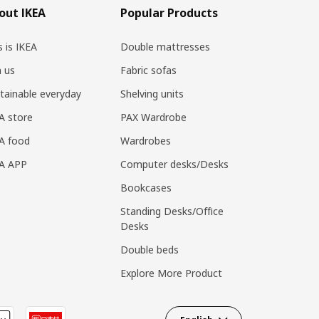
out IKEA
Popular Products
s is IKEA
Double mattresses
n us
Fabric sofas
tainable everyday
Shelving units
A store
PAX Wardrobe
A food
Wardrobes
EA APP
Computer desks/Desks
Bookcases
Standing Desks/Office
Desks
Double beds
Explore More Product