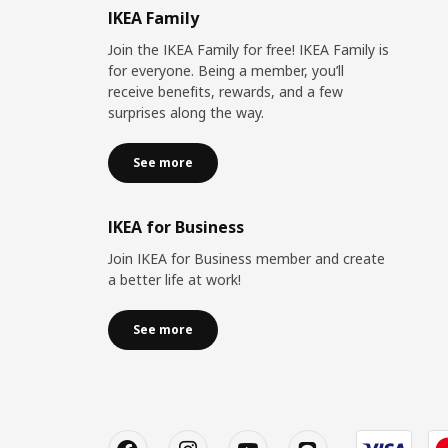
IKEA Family
Join the IKEA Family for free! IKEA Family is
for everyone. Being a member, you’ll
receive benefits, rewards, and a few
surprises along the way.
See more
IKEA for Business
Join IKEA for Business member and create
a better life at work!
See more