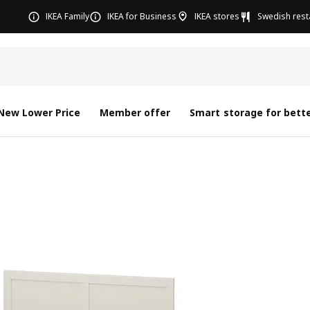
IKEA Family
IKEA for Business
IKEA stores
Swedish rest
New Lower Price
Member offer
Smart storage for bette