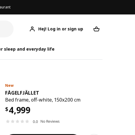
aurant
Hej! Log in or sign up
FÅGELFJÄLLET
Your desired req
FÅG
FÅG
r sleep and everyday life
New
FÅGELFJÄLLET
Bed frame, off-white, 150x200 cm
4,999
$
No Reviews
0.0