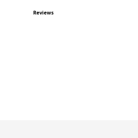
Reviews