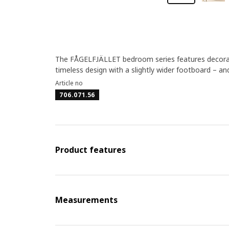
The FÅGELFJÄLLET bedroom series features decorativ
timeless design with a slightly wider footboard – a
Article no
706.071.56
Product features
Measurements