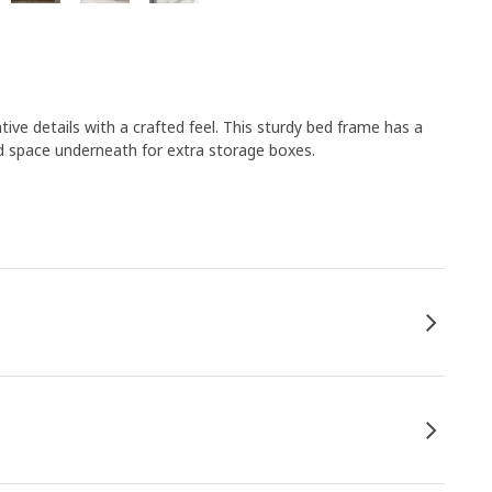
e details with a crafted feel. This sturdy bed frame has a
nd space underneath for extra storage boxes.